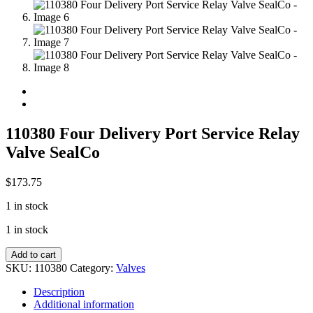
110380 Four Delivery Port Service Relay
Valve SealCo
$
173.75
1 in stock
1 in stock
110380
Add to cart
Four
SKU:
110380
Category:
Valves
Delivery
Port
Description
Service
Additional information