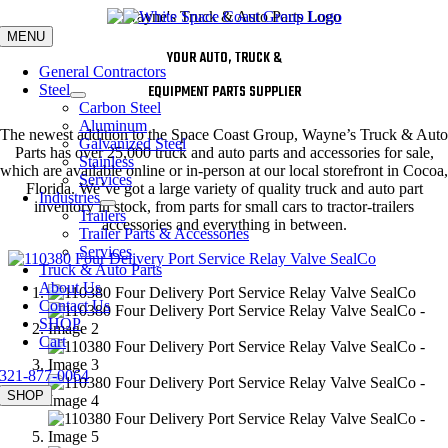
Skip
to
MENU
content
YOUR AUTO, TRUCK &
General Contractors
Steel
EQUIPMENT PARTS SUPPLIER
Carbon Steel
Aluminum
The newest addition to the Space Coast Group, Wayne’s Truck & Auto
Galvanized Steel
Parts has over 25,000 truck and auto parts and accessories for sale,
Stainless
which are available online or in-person at our local storefront in Cocoa,
Services
Florida. We’ve got a large variety of quality truck and auto part
Industries
inventory in stock, from parts for small cars to tractor-trailers
Trailers
accessories and everything in between.
Trailer Parts & Accessories
Services
Truck & Auto Parts
About Us
Contact Us
SHOP
Cart
321-877-0064
SHOP