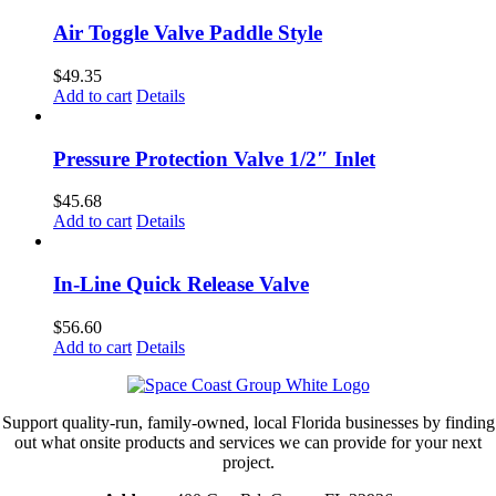
Air Toggle Valve Paddle Style
$
49.35
Add to cart
Details
Pressure Protection Valve 1/2″ Inlet
$
45.68
Add to cart
Details
In-Line Quick Release Valve
$
56.60
Add to cart
Details
Support quality-run, family-owned, local Florida businesses by finding
out what onsite products and services we can provide for your next
project.