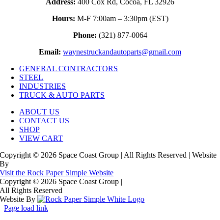
Address:
400 Cox Rd, Cocoa, FL 32926
Hours:
M-F 7:00am – 3:30pm (EST)
Phone:
(321) 877-0064
Email:
waynestruckandautoparts@gmail.com
GENERAL CONTRACTORS
STEEL
INDUSTRIES
TRUCK & AUTO PARTS
ABOUT US
CONTACT US
SHOP
VIEW CART
Copyright © 2026 Space Coast Group | All Rights Reserved | Website
By
Visit the Rock Paper Simple Website
Copyright © 2026 Space Coast Group
|
All Rights Reserved
Website By
Page load link
Go