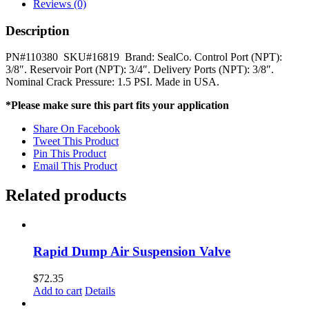
Relay
Reviews (0)
Valve
SealCo
Description
quantity
PN#110380 SKU#16819 Brand: SealCo. Control Port (NPT):
3/8″. Reservoir Port (NPT): 3/4″. Delivery Ports (NPT): 3/8″.
Nominal Crack Pressure: 1.5 PSI. Made in USA.
*Please make sure this part fits your application
Share On Facebook
Tweet This Product
Pin This Product
Email This Product
Related products
Rapid Dump Air Suspension Valve
$
72.35
Add to cart
Details