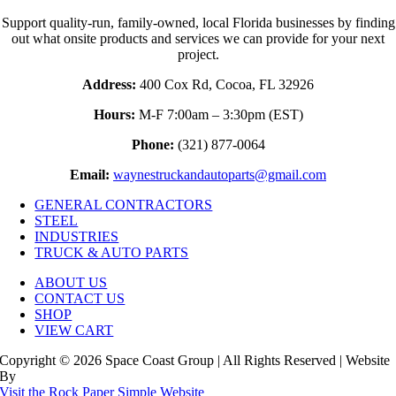
Support quality-run, family-owned, local Florida businesses by finding
out what onsite products and services we can provide for your next
project.
Address:
400 Cox Rd, Cocoa, FL 32926
Hours:
M-F 7:00am – 3:30pm (EST)
Phone:
(321) 877-0064
Email:
waynestruckandautoparts@gmail.com
GENERAL CONTRACTORS
STEEL
INDUSTRIES
TRUCK & AUTO PARTS
ABOUT US
CONTACT US
SHOP
VIEW CART
Copyright © 2026 Space Coast Group | All Rights Reserved | Website
By
Visit the Rock Paper Simple Website