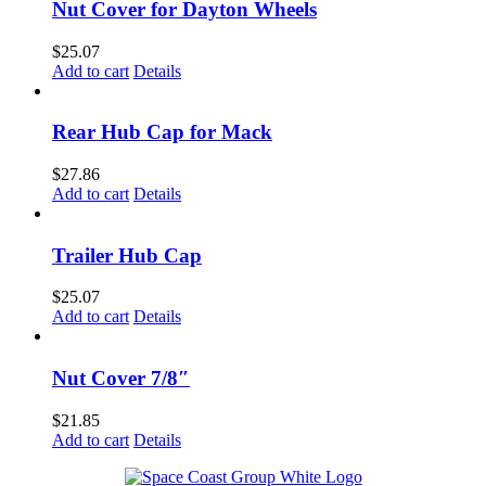
Nut Cover for Dayton Wheels
$
25.07
Add to cart
Details
Rear Hub Cap for Mack
$
27.86
Add to cart
Details
Trailer Hub Cap
$
25.07
Add to cart
Details
Nut Cover 7/8″
$
21.85
Add to cart
Details