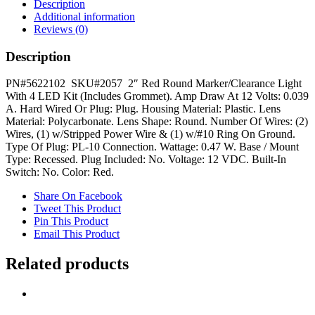
Light
Description
quantity
Additional information
Reviews (0)
Description
PN#5622102 SKU#2057 2″ Red Round Marker/Clearance Light
With 4 LED Kit (Includes Grommet). Amp Draw At 12 Volts: 0.039
A. Hard Wired Or Plug: Plug. Housing Material: Plastic. Lens
Material: Polycarbonate. Lens Shape: Round. Number Of Wires: (2)
Wires, (1) w/Stripped Power Wire & (1) w/#10 Ring On Ground.
Type Of Plug: PL-10 Connection. Wattage: 0.47 W. Base / Mount
Type: Recessed. Plug Included: No. Voltage: 12 VDC. Built-In
Switch: No. Color: Red.
Share On Facebook
Tweet This Product
Pin This Product
Email This Product
Related products