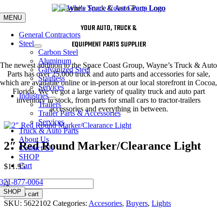
Skip
to
MENU
content
YOUR AUTO, TRUCK &
General Contractors
Steel
EQUIPMENT PARTS SUPPLIER
Carbon Steel
Aluminum
The newest addition to the Space Coast Group, Wayne’s Truck & Auto
Galvanized Steel
Parts has over 25,000 truck and auto parts and accessories for sale,
Stainless
which are available online or in-person at our local storefront in Cocoa,
Services
Florida. We’ve got a large variety of quality truck and auto part
Industries
inventory in stock, from parts for small cars to tractor-trailers
Trailers
accessories and everything in between.
Trailer Parts & Accessories
Services
Truck & Auto Parts
About Us
2″ Red Round Marker/Clearance Light
Contact Us
SHOP
Cart
$
11.95
321-877-0064
2"
Red
SHOP
Add to cart
Round
SKU:
5622102
Categories:
Accesories
,
Buyers
,
Lights
Marker/Clearance