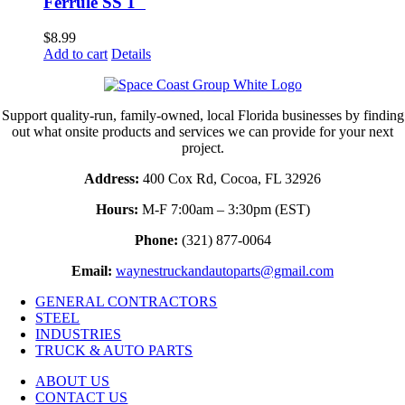
Ferrule SS 1″
$
8.99
Add to cart
Details
Support quality-run, family-owned, local Florida businesses by finding
out what onsite products and services we can provide for your next
project.
Address:
400 Cox Rd, Cocoa, FL 32926
Hours:
M-F 7:00am – 3:30pm (EST)
Phone:
(321) 877-0064
Email:
waynestruckandautoparts@gmail.com
GENERAL CONTRACTORS
STEEL
INDUSTRIES
TRUCK & AUTO PARTS
ABOUT US
CONTACT US