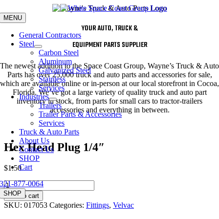
Skip
to
MENU
content
YOUR AUTO, TRUCK &
General Contractors
Steel
EQUIPMENT PARTS SUPPLIER
Carbon Steel
Aluminum
The newest addition to the Space Coast Group, Wayne’s Truck & Auto
Galvanized Steel
Parts has over 25,000 truck and auto parts and accessories for sale,
Stainless
which are available online or in-person at our local storefront in Cocoa,
Services
Florida. We’ve got a large variety of quality truck and auto part
Industries
inventory in stock, from parts for small cars to tractor-trailers
Trailers
accessories and everything in between.
Trailer Parts & Accessories
Services
Truck & Auto Parts
About Us
Hex Head Plug 1/4″
Contact Us
SHOP
Cart
$
1.50
321-877-0064
Hex
Head
SHOP
Add to cart
Plug
SKU:
017053
Categories:
Fittings
,
Velvac
1/4"