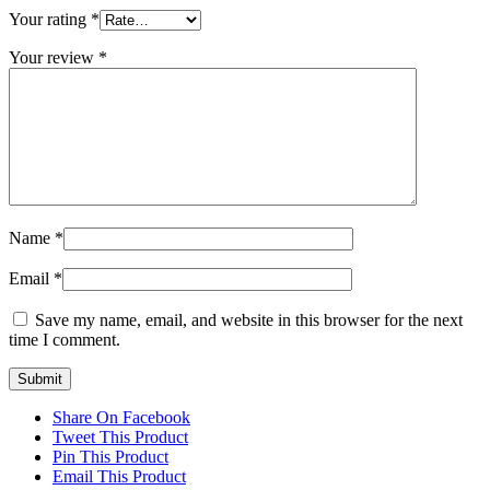
Your rating
*
Your review
*
Name
*
Email
*
Save my name, email, and website in this browser for the next
time I comment.
Share On Facebook
Tweet This Product
Pin This Product
Email This Product