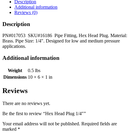
quantity
Description
Additional information
Reviews (0)
Description
PN#017053 SKU#16186 Pipe Fitting, Hex Head Plug. Material:
Brass. Pipe Size: 1/4″. Designed for low and medium pressure
applications.
Additional information
Weight
0.5 lbs
Dimensions
10 × 6 × 1 in
Reviews
There are no reviews yet.
Be the first to review “Hex Head Plug 1/4″”
Your email address will not be published.
Required fields are
marked
*