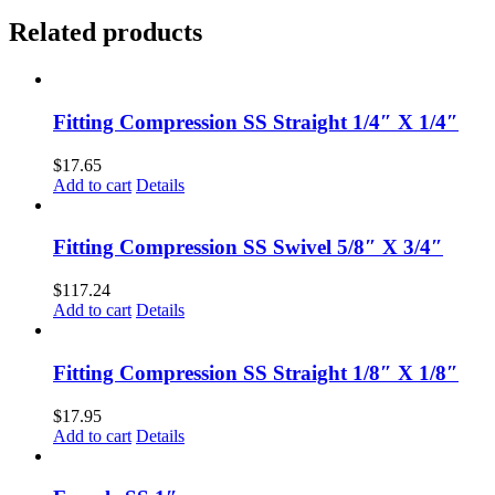
Related products
Fitting Compression SS Straight 1/4″ X 1/4″
$
17.65
Add to cart
Details
Fitting Compression SS Swivel 5/8″ X 3/4″
$
117.24
Add to cart
Details
Fitting Compression SS Straight 1/8″ X 1/8″
$
17.95
Add to cart
Details