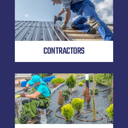
CONTRACTORS