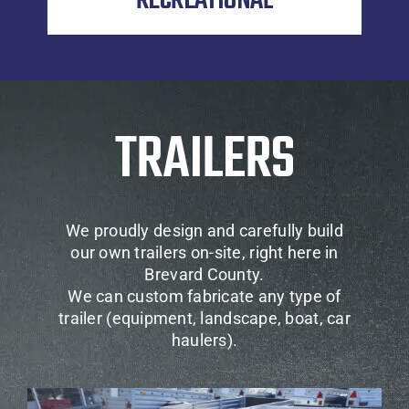
RECREATIONAL
TRAILERS
We proudly design and carefully build
our own trailers on-site, right here in
Brevard County.
We can custom fabricate any type of
trailer (equipment, landscape, boat, car
haulers).