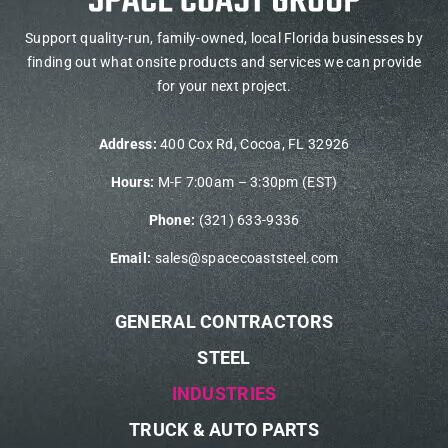
Support quality-run, family-owned, local Florida businesses by
finding out what onsite products and services we can provide
for your next project.
Address:
400 Cox Rd, Cocoa, FL 32926
Hours:
M-F 7:00am – 3:30pm (EST)
Phone:
(321) 633-9336
Email:
sales@spacecoaststeel.com
GENERAL CONTRACTORS
STEEL
INDUSTRIES
TRUCK & AUTO PARTS