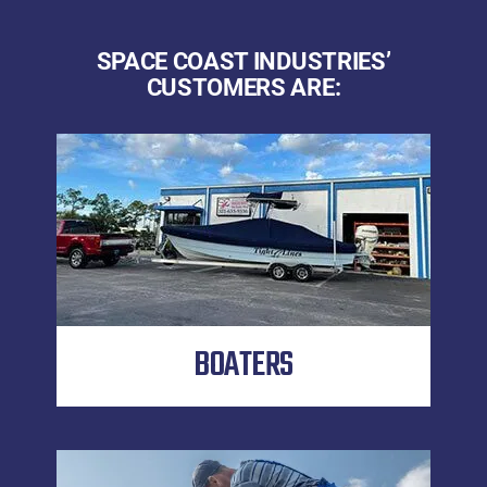
SPACE COAST INDUSTRIES’
CUSTOMERS ARE:
BOATERS