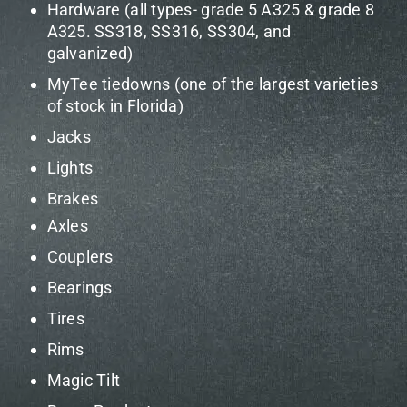
Hardware (all types- grade 5 A325 & grade 8
A325. SS318, SS316, SS304, and
galvanized)
MyTee tiedowns (one of the largest varieties
of stock in Florida)
Jacks
Lights
Brakes
Axles
Couplers
Bearings
Tires
Rims
Magic Tilt