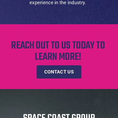
experience in the industry.
REACH OUT TO US TODAY TO
LEARN MORE!
CONTACT US