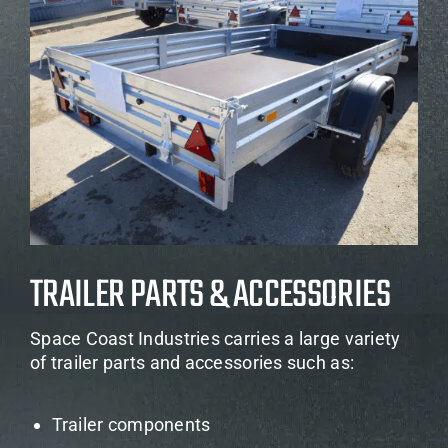
TRAILER PARTS & ACCESSORIES
Space Coast Industries carries a large variety
of trailer parts and accessories such as:
Trailer components