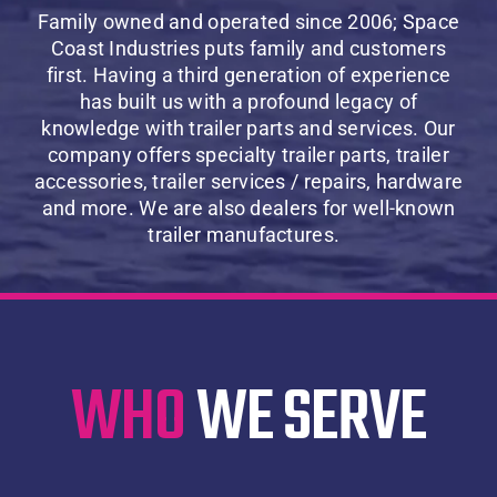
About Us
Family owned and operated since 2006;
Space
Coast Industries puts family and customers
first. Having a third generation of experience
Contact Us
has built us with a profound legacy of
knowledge with trailer parts and services. Our
company offers
specialty trailer parts, trailer
SHOP
accessories, trailer services /
repairs, hardware
and more. We are also dealers for well-known
Cart
trailer manufactures.
WHO
WE SERVE