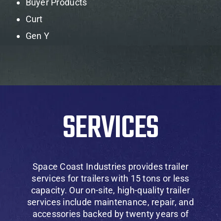
Buyer Products
Curt
Gen Y
SERVICES
Space Coast Industries provides trailer
services for trailers with 15 tons or less
capacity. Our on-site, high-quality trailer
services include maintenance, repair, and
accessories backed by twenty years of