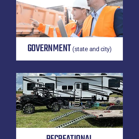
GOVERNMENT
(state and city)