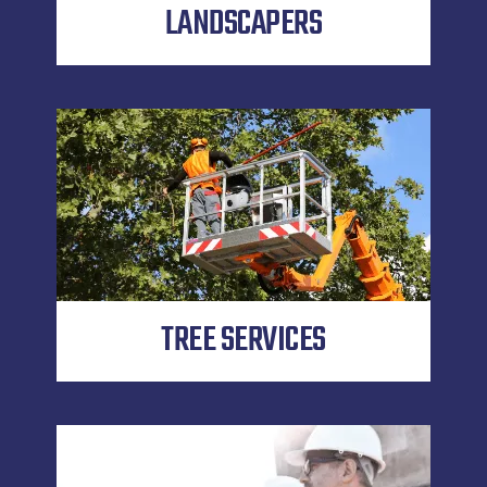
LANDSCAPERS
TREE SERVICES