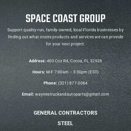
Support quality-run, family-owned, local Florida businesses by
finding out what onsite products and services we can provide
for your next project.
Address:
400 Cox Rd, Cocoa, FL 32926
Hours:
M-F 7:00am – 3:30pm (EST)
Phone:
(321) 877-0064
Email:
waynestruckandautoparts@gmail.com
GENERAL CONTRACTORS
STEEL