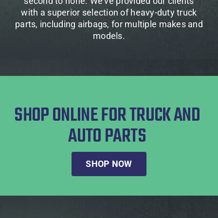
second to none. We’ve provided our clients
with a superior selection of heavy-duty truck
parts, including airbags, for multiple makes and
models.
SHOP ONLINE FOR TRUCK AND
AUTO PARTS
SHOP NOW