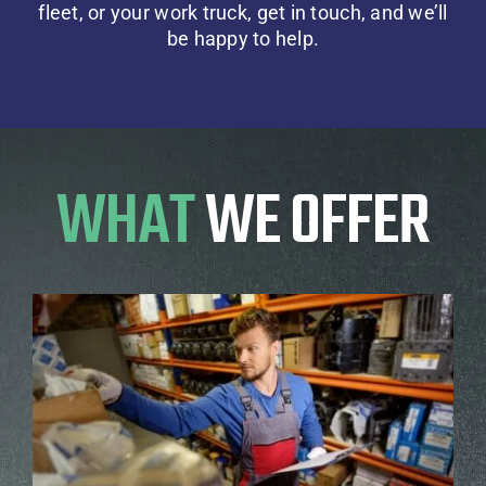
fleet, or your work truck,
get in touch,
and we’ll
be happy to help.
WHAT
WE OFFER