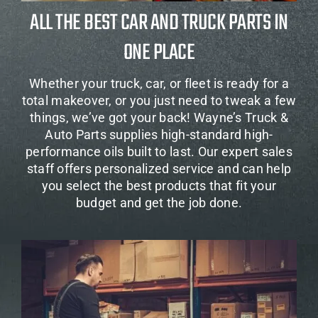
ALL THE BEST CAR AND TRUCK PARTS IN
ONE PLACE
Whether your truck, car, or fleet is ready for a
total makeover, or you just need to tweak a few
things, we’ve got your back! Wayne’s Truck &
Auto Parts supplies high-standard high-
performance oils built to last. Our expert sales
staff offers personalized service and can help
you select the best products that fit your
budget and get the job done.