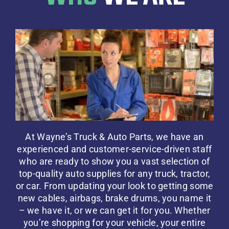
At Wayne’s Truck & Auto Parts, we have an
experienced and customer-service-driven staff
who are ready to show you a vast selection of
top-quality auto supplies for any truck, tractor,
or car. From updating your look to getting some
new cables, airbags, brake drums, you name it
– we have it, or we can get it for you. Whether
you’re shopping for your vehicle, your entire