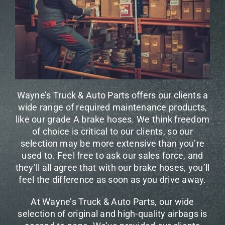
Wayne’s Truck & Auto Parts offers our clients a
wide range of required maintenance products,
like our grade A brake hoses. We think freedom
of choice is critical to our clients, so our
selection may be more extensive than you’re
used to. Feel free to ask our sales force, and
they’ll all agree that with our brake hoses, you’ll
feel the difference as soon as you drive away.
At Wayne’s Truck & Auto Parts, our wide
selection of original and high-quality airbags is