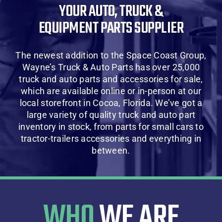
YOUR AUTO, TRUCK &
About Us
EQUIPMENT PARTS SUPPLIER
Contact Us
The newest addition to the Space Coast Group,
Wayne’s Truck & Auto Parts has over 25,000
SHOP
truck and auto parts and accessories for sale,
which are available online or in-person at our
local storefront in Cocoa, Florida. We’ve got a
Cart
large variety of quality truck and auto part
inventory in stock, from parts for small cars to
tractor-trailers accessories and everything in
between.
WHO
WE ARE