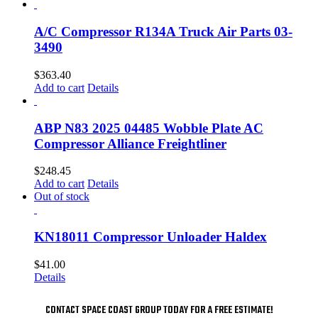
A/C Compressor R134A Truck Air Parts 03-
3490
$
363.40
Add to cart
Details
ABP N83 2025 04485 Wobble Plate AC
Compressor Alliance Freightliner
$
248.45
Add to cart
Details
Out of stock
KN18011 Compressor Unloader Haldex
$
41.00
Details
CONTACT SPACE COAST GROUP TODAY FOR A FREE ESTIMATE!