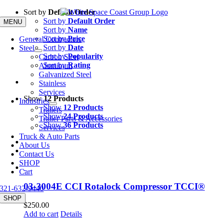
Skip
Sort by
Default Order
to
Sort by
Default Order
MENU
content
Sort by
Name
Sort by
Price
General Contractors
Sort by
Date
Steel
Sort by
Popularity
Carbon Steel
Sort by
Rating
Aluminum
Galvanized Steel
Stainless
Services
Show
12 Products
Industries
Show
12 Products
Trailers
Show
24 Products
Trailer Parts & Accessories
Show
36 Products
Services
Truck & Auto Parts
About Us
Contact Us
SHOP
Cart
03-3004E CCI Rotalock Compressor TCCI®
321-632-9440
SHOP
$
250.00
Add to cart
Details