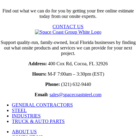
Find out what we can do for you by getting your free online estimate
today from our onsite experts.
CONTACT US
Support quality-run, family-owned, local Florida businesses by finding
out what onsite products and services we can provide for your next
project.
Address:
400 Cox Rd, Cocoa, FL 32926
Hours:
M-F 7:00am – 3:30pm (EST)
Phone:
(321) 632-9440
Email:
sales@spacecoaststeel.com
GENERAL CONTRACTORS
STEEL
INDUSTRIES
TRUCK & AUTO PARTS
ABOUT US