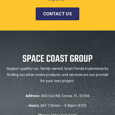
CONTACT US
Support quality-run, family-owned, local Florida businesses by
finding out what onsite products and services we can provide
for your next project.
Address:
400 Cox Rd, Cocoa, FL 32926
Hours:
M-F 7:00am – 3:30pm (EST)