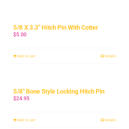
5/8 X 3.3″ Hitch Pin With Cotter
$
5.00
Add to cart
Details
5/8″ Bone Style Locking Hitch Pin
$
24.95
Add to cart
Details