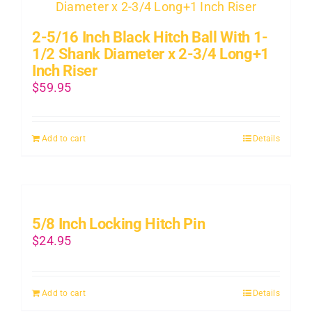
2-5/16 Inch Black Hitch Ball With 1-
1/2 Shank Diameter x 2-3/4 Long+1
Inch Riser
$
59.95
Add to cart
Details
5/8 Inch Locking Hitch Pin
$
24.95
Add to cart
Details