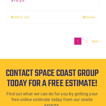
Add to cart
Details
1
2
Next
CONTACT SPACE COAST GROUP
TODAY FOR A FREE ESTIMATE!
Find out what we can do for you by getting your
free online estimate today from our onsite
experts.