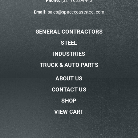
Phone:
(321) 632-9440
Email:
sales@spacecoaststeel.com
GENERAL CONTRACTORS
STEEL
INDUSTRIES
TRUCK & AUTO PARTS
ABOUT US
CONTACT US
SHOP
VIEW CART