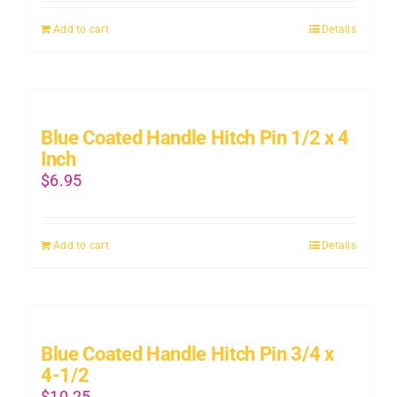
Add to cart
Details
Blue Coated Handle Hitch Pin 1/2 x 4
Inch
$
6.95
Add to cart
Details
Blue Coated Handle Hitch Pin 3/4 x
4-1/2
$
10.25