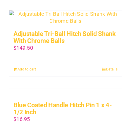
Adjustable Tri-Ball Hitch Solid Shank
With Chrome Balls
$
149.50
Add to cart
Details
Blue Coated Handle Hitch Pin 1 x 4-
1/2 Inch
$
16.95