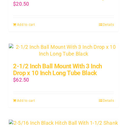
$
20.50
Add to cart
Details
2-1/2 Inch Ball Mount With 3 Inch
Drop x 10 Inch Long Tube Black
$
62.50
Add to cart
Details