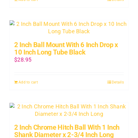
About Us
Contact Us
2 Inch Ball Mount With 6 Inch Drop x
SHOP
10 Inch Long Tube Black
$
28.95
Cart
Add to cart
Details
2 Inch Chrome Hitch Ball With 1 Inch
Shank Diameter x 2-3/4 Inch Long