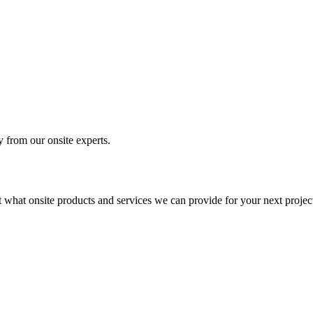
y from our onsite experts.
t what onsite products and services we can provide for your next projec