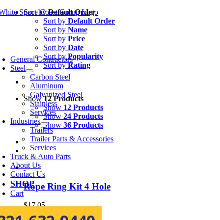
Skip
Sort by
Default Order
to
Sort by
Default Order
content
Sort by
Name
Sort by
Price
Sort by
Date
oggle
avigation
Sort by
Popularity
General Contractors
Sort by
Rating
Steel
Carbon Steel
Aluminum
Galvanized Steel
Show
12 Products
Stainless
Show
12 Products
Services
Show
24 Products
Industries
Show
36 Products
Trailers
Trailer Parts & Accessories
Services
Truck & Auto Parts
About Us
Contact Us
SHOP
Rope Ring Kit 4 Hole
Cart
$
17.05
Add to cart
Details