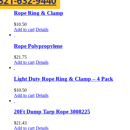
321-632-9440
Rope Ring & Clamp
$
10.50
Add to cart
Details
Rope Polypropylene
$
21.75
Add to cart
Details
Light Duty Rope Ring & Clamp – 4 Pack
$
10.50
Add to cart
Details
20Ft Dump Tarp Rope 3008225
$
21.43
Add to cart
Details