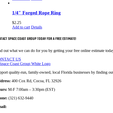
1/4″ Forged Rope Ring
$
2.25
Add to cart
Details
TACT SPACE COAST GROUP TODAY FOR A FREE ESTIMATE!
nd out what we can do for you by getting your free online estimate toda
ONTACT US
pport quality-run, family-owned, local Florida businesses by finding ou
dress:
400 Cox Rd, Cocoa, FL 32926
urs:
M-F 7:00am – 3:30pm (EST)
one:
(321) 632-9440
ail:
sales@spacecoaststeel.com