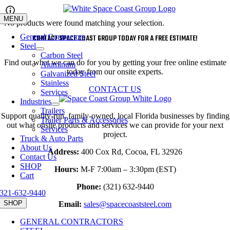
Skip
to
MENU
No products were found matching your selection.
content
General Contractors
CONTACT SPACE COAST GROUP TODAY FOR A FREE ESTIMATE!
Steel
Carbon Steel
Find out what we can do for you by getting your free online estimate
Aluminum
today from our onsite experts.
Galvanized Steel
Stainless
CONTACT US
Services
Industries
Trailers
Support quality-run, family-owned, local Florida businesses by finding
Trailer Parts & Accessories
out what onsite products and services we can provide for your next
Services
project.
Truck & Auto Parts
About Us
Address:
400 Cox Rd, Cocoa, FL 32926
Contact Us
SHOP
Hours:
M-F 7:00am – 3:30pm (EST)
Cart
Phone:
(321) 632-9440
321-632-9440
SHOP
Email:
sales@spacecoaststeel.com
GENERAL CONTRACTORS