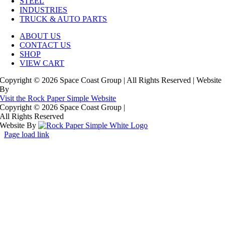
STEEL
INDUSTRIES
TRUCK & AUTO PARTS
ABOUT US
CONTACT US
SHOP
VIEW CART
Copyright © 2026 Space Coast Group | All Rights Reserved | Website
By
Visit the Rock Paper Simple Website
Copyright © 2026 Space Coast Group
|
All Rights Reserved
Website By
Page load link
Go
to
Top