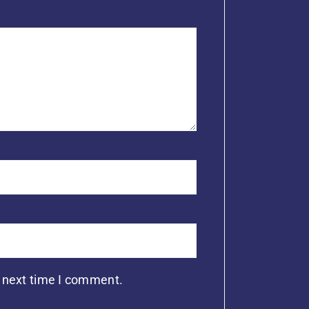
e next time I comment.