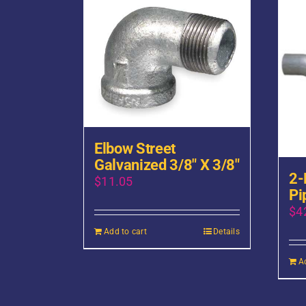
Elbow Street
Galvanized 3/8″ X 3/8″
2-
$
11.05
Pi
$
4
Add to cart
Details
A