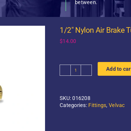
between.
1/2″ Nylon Air Brake 
$
14.00
Add to car
1/2"
Nylon
Air
Brake
SKU:
016208
Tube
Categories:
Fittings
,
Velvac
Bulkhead
Union
quantity