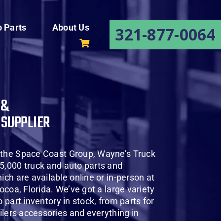
o Parts
About Us
321-877-0064
 &
 SUPPLIER
 the Space Coast Group, Wayne’s Truck
5,000 truck and auto parts and
ich are available online or in-person at
Cocoa, Florida. We’ve got a large variety
o part inventory in stock, from parts for
ailers accessories and everything in