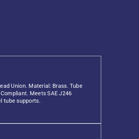
ad Union. Material: Brass. Tube
OT Compliant. Meets SAE J246
el tube supports.