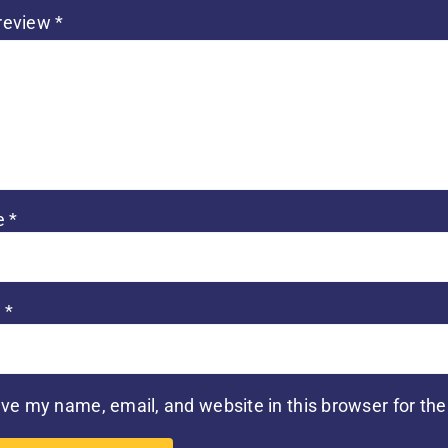
 review
*
e
*
l
*
ve my name, email, and website in this browser for th