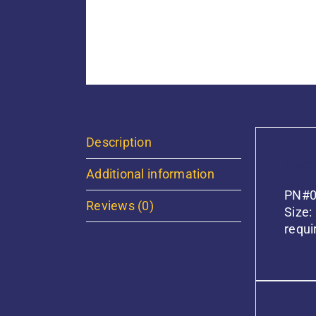
Description
Descr
Additional information
PN#01
Reviews (0)
Size:
requi