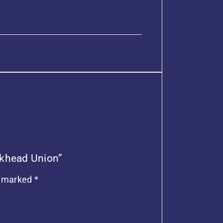
ulkhead Union”
e marked
*