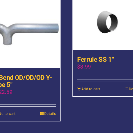
Ferrule SS 1″
$
8.99
Bend OD/OD/OD Y-
pe 5″
Add to cart
De
22.59
dd to cart
Details