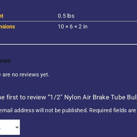
ional information
ht
0.5 lbs
nsions
10 × 6 × 2 in
iews
 are no reviews yet.
he first to review “1/2″ Nylon Air Brake Tube B
email address will not be published.
Required fields ar