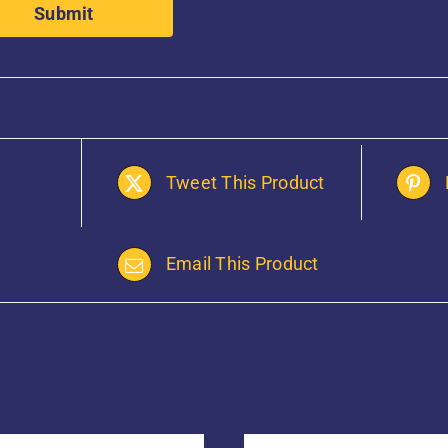
Tweet This Product
Email This Product