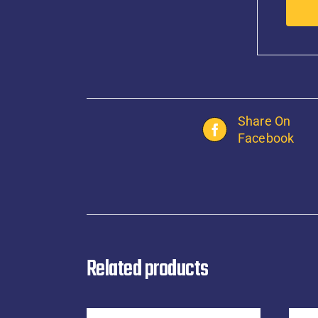
Share On
Facebook
Related products