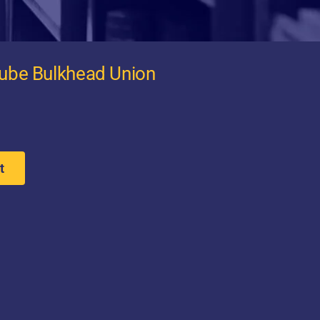
Tube Bulkhead Union
t