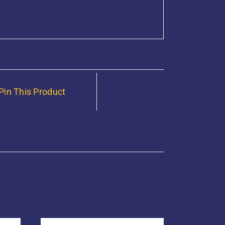
Pin This Product