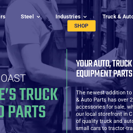
ors
Steel
Industries
Truck & Aut
SHOP
YOUR AUTO, TRUCK
EQUIPMENT PARTS
The newest addition to
& Auto Parts has over 2
accessories for sale, wh
our local storefront in 
of quality truck and aut
small cars to tractor-tr