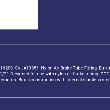
iption
6208 SKU#13351 Nylon Air Brake Tube Fitting, Bulkhe
 1/2″. Designed for use with nylon air brake tubing. D
rements. Brass construction with internal stainless ste