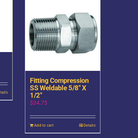
Fitting Compression
SS Weldable 5/8″ X
tails
1/2″
$
34.75
Add to cart
Details