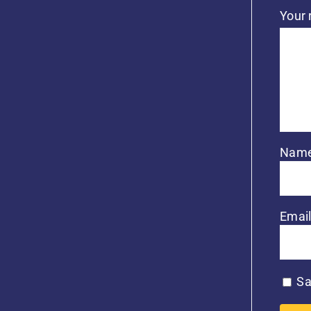
Your
Nam
Emai
Sa