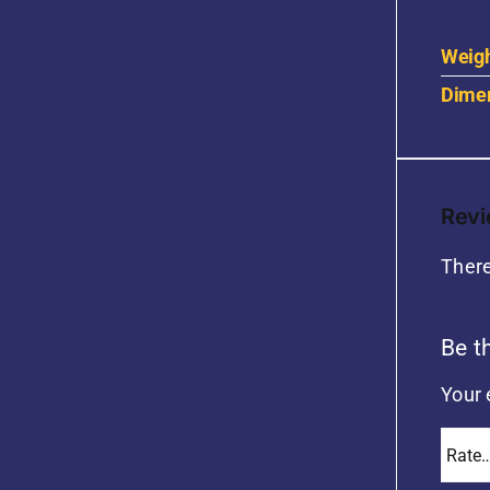
Addit
Weig
Dime
Rev
There
Be t
Your 