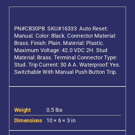
Description
PN#CB30PB SKU#16333 Auto Reset:
Manual. Color: Black. Connector Material:
Brass. Finish: Plain. Material: Plastic.
Maximum Voltage: 42.0 VDC 2H. Stud
Material: Brass. Terminal Connector Type:
Stud. Trip Current: 30 A A. Waterproof: Yes.
Switchable With Manual Push Button Trip.
Additional information
Weight
0.5 lbs
Dimensions
10 × 6 × 3 in