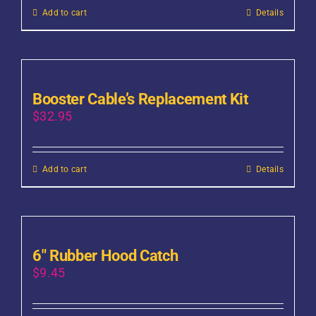
Add to cart
Details
Booster Cable’s Replacement Kit
$
32.95
Add to cart
Details
6″ Rubber Hood Catch
$
9.45