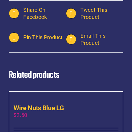
Share On
Tweet This
Facebook
Product
Email This
Pin This Product
Product
Related products
Wire Nuts Blue LG
$
2.50