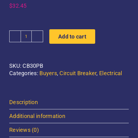
$
32.45
Add to cart
30
AMP
Circuit
Breaker
SKU:
CB30PB
quantity
Categories:
Buyers
,
Circuit Breaker
,
Electrical
Description
Additional information
Reviews (0)