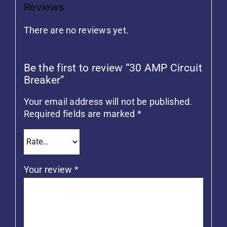
Reviews
There are no reviews yet.
Be the first to review “30 AMP Circuit
Breaker”
Your email address will not be published.
Required fields are marked
*
Your review
*