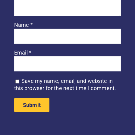
Name
*
Email
*
Save my name, email, and website in
this browser for the next time I comment.