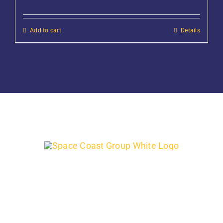
Add to cart
Details
Support quality-run, family-owned, local Florida businesses by
finding out what onsite products and services we can provide
for your next project.
Address:
400 Cox Rd, Cocoa, FL 32926