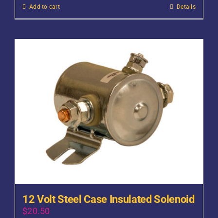
Add to cart
Details
12 Volt Steel Case Insulated Solenoid
$
20.50