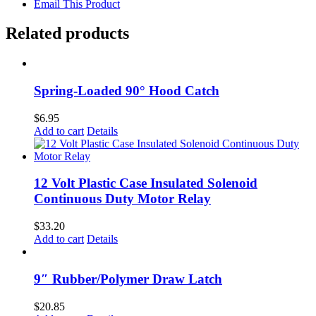
Email This Product
Related products
Spring-Loaded 90° Hood Catch
$
6.95
Add to cart
Details
12 Volt Plastic Case Insulated Solenoid
Continuous Duty Motor Relay
$
33.20
Add to cart
Details
9″ Rubber/Polymer Draw Latch
$
20.85