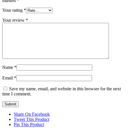
marked
*
Your rating
*
Your review
*
Name
*
Email
*
Save my name, email, and website in this browser for the next
time I comment.
Share On Facebook
Tweet This Product
Pin This Product