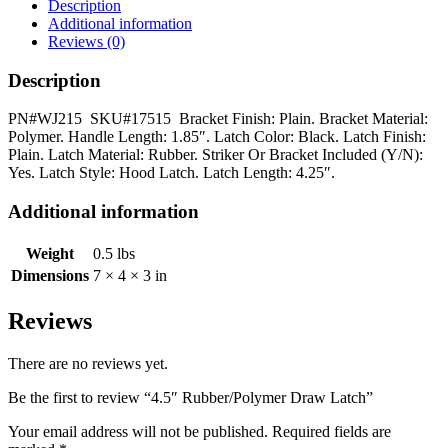
quantity
Description
Additional information
Reviews (0)
Description
PN#WJ215 SKU#17515 Bracket Finish: Plain. Bracket Material:
Polymer. Handle Length: 1.85″. Latch Color: Black. Latch Finish:
Plain. Latch Material: Rubber. Striker Or Bracket Included (Y/N):
Yes. Latch Style: Hood Latch. Latch Length: 4.25″.
Additional information
Weight
0.5 lbs
Dimensions
7 × 4 × 3 in
Reviews
There are no reviews yet.
Be the first to review “4.5″ Rubber/Polymer Draw Latch”
Your email address will not be published.
Required fields are