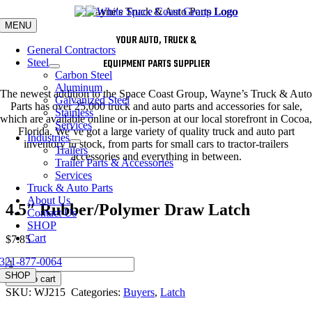
Skip
to
MENU
content
YOUR AUTO, TRUCK &
General Contractors
Steel
EQUIPMENT PARTS SUPPLIER
Carbon Steel
Aluminum
The newest addition to the Space Coast Group, Wayne’s Truck & Auto
Galvanized Steel
Parts has over 25,000 truck and auto parts and accessories for sale,
Stainless
which are available online or in-person at our local storefront in Cocoa,
Services
Florida. We’ve got a large variety of quality truck and auto part
Industries
inventory in stock, from parts for small cars to tractor-trailers
Trailers
accessories and everything in between.
Trailer Parts & Accessories
Services
Truck & Auto Parts
About Us
4.5″ Rubber/Polymer Draw Latch
Contact Us
SHOP
Cart
$
7.85
321-877-0064
4.5"
Rubber/Polymer
SHOP
Add to cart
Draw
SKU:
WJ215
Categories:
Buyers
,
Latch
Latch