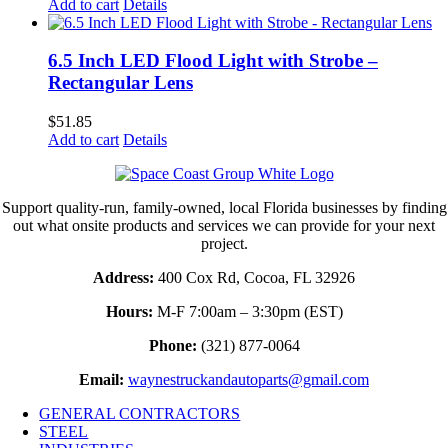
Add to cart
Details
6.5 Inch LED Flood Light with Strobe –
Rectangular Lens
$
51.85
Add to cart
Details
Support quality-run, family-owned, local Florida businesses by finding
out what onsite products and services we can provide for your next
project.
Address:
400 Cox Rd, Cocoa, FL 32926
Hours:
M-F 7:00am – 3:30pm (EST)
Phone:
(321) 877-0064
Email:
waynestruckandautoparts@gmail.com
GENERAL CONTRACTORS
STEEL