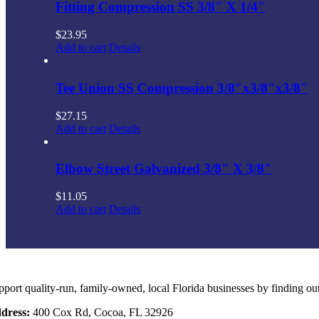
Fitting Compression SS 3/8″ X 1/4″
$
23.95
Add to cart
Details
Tee Union SS Compression 3/8″x3/8″x3/8″
$
27.15
Add to cart
Details
Elbow Street Galvanized 3/8″ X 3/8″
$
11.05
Add to cart
Details
pport quality-run, family-owned, local Florida businesses by finding ou
dress:
400 Cox Rd, Cocoa, FL 32926