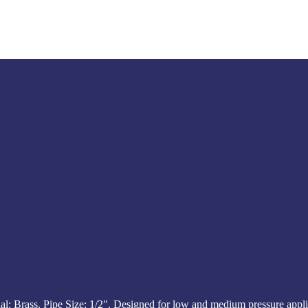
 Brass. Pipe Size: 1/2″. Designed for low and medium pressure appli