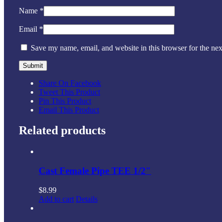
Name
*
Email
*
Save my name, email, and website in this browser for the ne
Share On Facebook
Tweet This Product
Pin This Product
Email This Product
Related products
Cast Female Pipe TEE 1/2″
$
8.99
Add to cart
Details