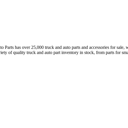
arts has over 25,000 truck and auto parts and accessories for sale, wh
ety of quality truck and auto part inventory in stock, from parts for small