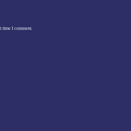
xt time I comment.