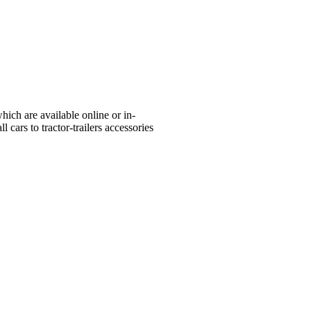
ich are available online or in-
 cars to tractor-trailers accessories