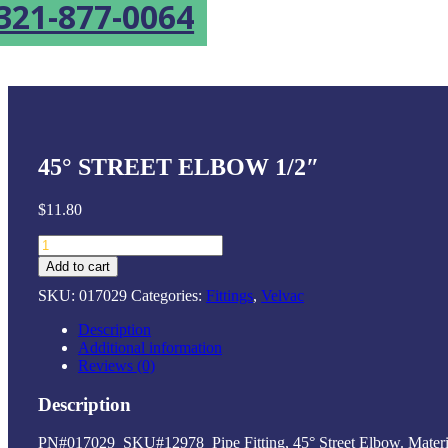
321-877-0064
45° STREET ELBOW 1/2″
$
11.80
45°
Street
Add to cart
Elbow
SKU:
017029
Categories:
Fittings
,
Velvac
1/2"
quantity
Description
Additional information
Reviews (0)
Description
PN#017029 SKU#12978 Pipe Fitting, 45° Street Elbow. Material: