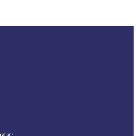
cations.