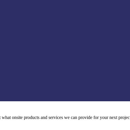
t what onsite products and services we can provide for your next projec