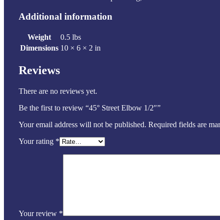
Additional information
Weight
0.5 lbs
Dimensions
10 × 6 × 2 in
Reviews
There are no reviews yet.
Be the first to review “45° Street Elbow 1/2″”
Your email address will not be published.
Required fields are m
Your rating
*
Your review
*