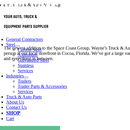
Skip
to
content
YOUR AUTO, TRUCK &
EQUIPMENT PARTS SUPPLIER
oggle
avigation
General Contractors
Steel
The newest addition to the Space Coast Group, Wayne’s Truck & Auto P
Carbon Steel
person at our local storefront in Cocoa, Florida. We’ve got a large vari
Aluminum
and everything in between.
Galvanized Steel
Stainless
Services
Industries
Trailers
Trailer Parts & Accessories
Services
Truck & Auto Parts
About Us
Contact Us
SHOP
Cart