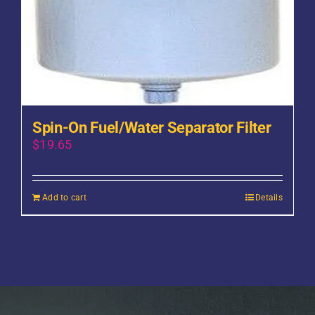
Spin-On Fuel/Water Separator Filter
$
19.65
Add to cart
Details