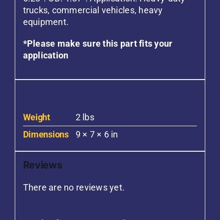
trucks, commercial vehicles, heavy
equipment.
*Please make sure this part fits your
application
Additional information
Weight
2 lbs
Dimensions
9 × 7 × 6 in
Reviews
There are no reviews yet.