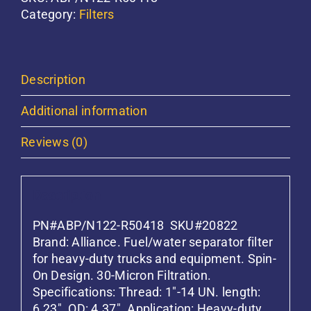
Separator
Category:
Filters
Filter
Alliance
quantity
Description
Additional information
Reviews (0)
Description
PN#ABP/N122-R50418 SKU#20822
Brand: Alliance. Fuel/water separator filter
for heavy-duty trucks and equipment. Spin-
On Design. 30-Micron Filtration.
Specifications: Thread: 1″-14 UN. length:
6.23″. OD: 4.37″. Application: Heavy-duty