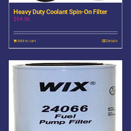
Heavy Duty Coolant Spin-On Filter
$
54.36
Add to cart
Details