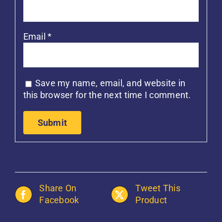
Email
*
Save my name, email, and website in
this browser for the next time I comment.
Share On
Tweet This
Facebook
Product