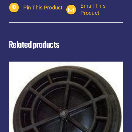
Email This
Pin This Product
Product
Related products