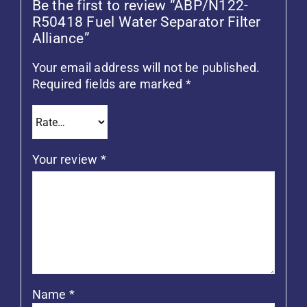
Be the first to review “ABP/N122-
R50418 Fuel Water Separator Filter
Alliance”
Your email address will not be published.
Required fields are marked
*
Your review
*
Name
*