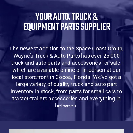
About Us
YOUR AUTO, TRUCK &
EQUIPMENT PARTS SUPPLIER
Contact Us
SHOP
The newest addition to the Space Coast Group,
Wayne’s Truck & Auto Parts has over 25,000
Cart
truck and auto parts and accessories for sale,
which are available online or in-person at our
local storefront in Cocoa, Florida. We’ve got a
large variety of quality truck and auto part
inventory in stock, from parts for small cars to
tractor-trailers accessories and everything in
between.