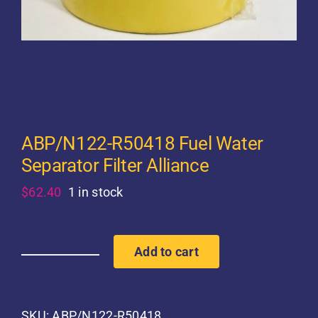
ABP/N122-R50418 Fuel Water
Separator Filter Alliance
$
62.40
1 in stock
Add to cart
ABP/N122-
R50418
Fuel
Water
SKU:
ABP/N122-R50418