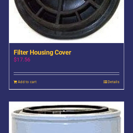
Filter Housing Cover
$
17.56
Add to cart
Details