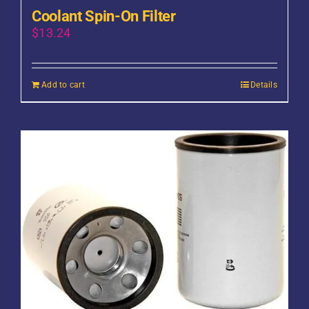
Coolant Spin-On Filter
$
13.24
Add to cart
Details