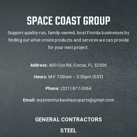
Support quality-run, family-owned, local Florida businesses by
finding out what onsite products and services we can provide
for your next project.
Address:
400 Cox Rd, Cocoa, FL 32926
Hours:
M-F 7:00am – 3:30pm (EST)
Phone:
(321) 877-0064
Email:
waynestruckandautoparts@gmail.com
GENERAL CONTRACTORS
STEEL