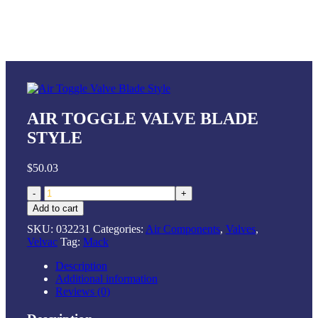
AIR TOGGLE VALVE BLADE
STYLE
$
50.03
Air
Toggle
Add to cart
Valve
SKU:
032231
Categories:
Air Components
,
Valves
,
Blade
Velvac
Tag:
Mack
Style
quantity
Description
Additional information
Reviews (0)