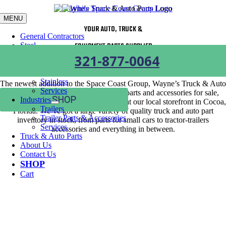
Skip
to
MENU
content
YOUR AUTO, TRUCK &
General Contractors
Steel
EQUIPMENT PARTS SUPPLIER
Carbon Steel
321-877-0064
Aluminum
Galvanized Steel
Stainless
The newest addition to the Space Coast Group, Wayne’s Truck & Auto
Services
Parts has over 25,000 truck and auto parts and accessories for sale,
SHOP
Industries
which are available online or in-person at our local storefront in Cocoa,
Trailers
Florida. We’ve got a large variety of quality truck and auto part
Trailer Parts & Accessories
inventory in stock, from parts for small cars to tractor-trailers
Services
accessories and everything in between.
Truck & Auto Parts
About Us
Contact Us
SHOP
Cart