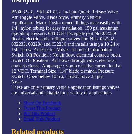
Description
PN#032231 SKU#13112 In-Line Quick Release Valve.
Air Toggle Valve, Blade Style, Primary Vehicle
Application: Mack. Push-connect fittings mate easily with
1/4″ nylon tubing for easy installation. 150 psi maximum
operating pressure. ON-OFF Faceplate part No.032039
fits air- electric and air flipper valves Part Nos. 032232,
032233, 032234 and 032236 and installs using a 10-24 x
1/4″ screw. Air-Electric Valves Technical Information.
Switch Off Position : No air flow, electrical contacts open.
Switch On Position : Air flows through valve, electrical
contacts closed. Amperage : 5 amp resistive current load at
12 VDC. Terminal Size : 1/4″ blade terminal. Pressure
Switch: Open below 10 psi, closed above 35 psi.
Note:
These are only primary vehicle application listings-valves
are universal and suitable for a variety of applications.
Share On Facebook
Tweet This Product
Pin This Product
Email This Product
Related products