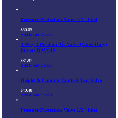
Pressure Protection Valve 1/2″ Inlet
$
50.05
Add to cart
Details
4 Way 3 Position Air Valve (Valve Only)
Buyers BAV040
$
81.97
Add to cart
Details
Height & Lumbar Control Seat Valve
$
40.48
Add to cart
Details
Pressure Protection Valve 1/2″ Inlet