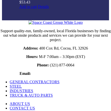
$
53.43
Add to cart
Details
Support quality-run, family-owned, local Florida businesses by finding
out what onsite products and services we can provide for your next
project.
Address:
400 Cox Rd, Cocoa, FL 32926
Hours:
M-F 7:00am – 3:30pm (EST)
Phone:
(321) 877-0064
Email:
waynestruckandautoparts@gmail.com
GENERAL CONTRACTORS
STEEL
INDUSTRIES
TRUCK & AUTO PARTS
ABOUT US
CONTACT US