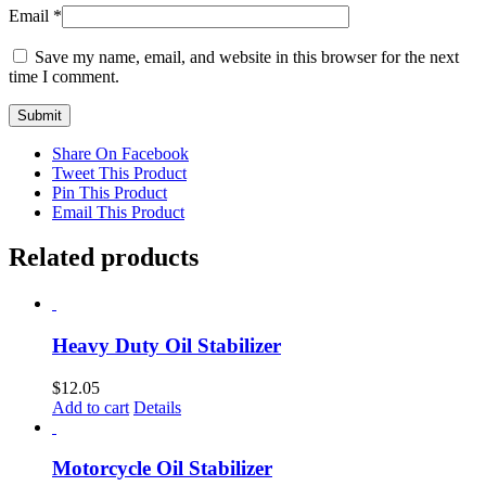
Email
*
Save my name, email, and website in this browser for the next
time I comment.
Share On Facebook
Tweet This Product
Pin This Product
Email This Product
Related products
Heavy Duty Oil Stabilizer
$
12.05
Add to cart
Details
Motorcycle Oil Stabilizer