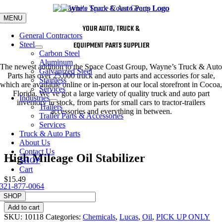
Skip
to
MENU
content
YOUR AUTO, TRUCK &
General Contractors
Steel
EQUIPMENT PARTS SUPPLIER
Carbon Steel
Aluminum
The newest addition to the Space Coast Group, Wayne’s Truck & Auto
Galvanized Steel
Parts has over 25,000 truck and auto parts and accessories for sale,
Stainless
which are available online or in-person at our local storefront in Cocoa,
Services
Florida. We’ve got a large variety of quality truck and auto part
Industries
inventory in stock, from parts for small cars to tractor-trailers
Trailers
accessories and everything in between.
Trailer Parts & Accessories
Services
Truck & Auto Parts
About Us
Contact Us
High Mileage Oil Stabilizer
SHOP
Cart
$
15.49
321-877-0064
High
SHOP
Mileage
Add to cart
Oil
SKU:
10118
Categories:
Chemicals
,
Lucas
,
Oil
,
PICK UP ONLY