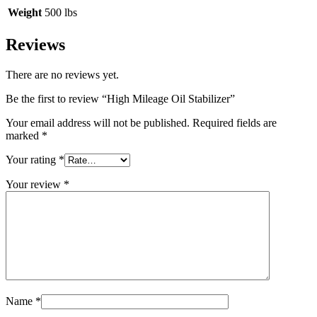
Weight
500 lbs
Reviews
There are no reviews yet.
Be the first to review “High Mileage Oil Stabilizer”
Your email address will not be published.
Required fields are
marked
*
Your rating
*
Your review
*
Name
*