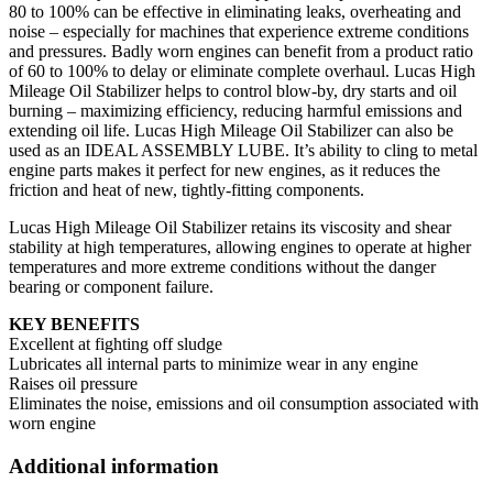
80 to 100% can be effective in eliminating leaks, overheating and
noise – especially for machines that experience extreme conditions
and pressures. Badly worn engines can benefit from a product ratio
of 60 to 100% to delay or eliminate complete overhaul. Lucas High
Mileage Oil Stabilizer helps to control blow-by, dry starts and oil
burning – maximizing efficiency, reducing harmful emissions and
extending oil life. Lucas High Mileage Oil Stabilizer can also be
used as an IDEAL ASSEMBLY LUBE. It’s ability to cling to metal
engine parts makes it perfect for new engines, as it reduces the
friction and heat of new, tightly-fitting components.
Lucas High Mileage Oil Stabilizer retains its viscosity and shear
stability at high temperatures, allowing engines to operate at higher
temperatures and more extreme conditions without the danger
bearing or component failure.
KEY BENEFITS
Excellent at fighting off sludge
Lubricates all internal parts to minimize wear in any engine
Raises oil pressure
Eliminates the noise, emissions and oil consumption associated with
worn engine
Additional information