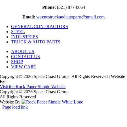
Phone:
(321) 877-0064
Email:
waynestruckandautoparts@gmail.com
GENERAL CONTRACTORS
STEEL
INDUSTRIES
TRUCK & AUTO PARTS
ABOUT US
CONTACT US
SHOP
VIEW CART
Copyright © 2026 Space Coast Group | All Rights Reserved | Website
By
Visit the Rock Paper Simple Website
Copyright © 2026 Space Coast Group
|
All Rights Reserved
Website By
Page load link
Go
to
Top