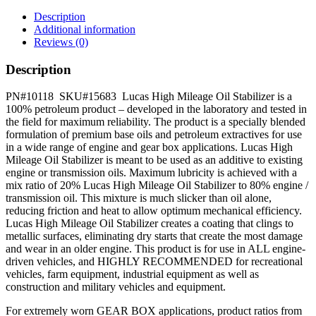
Stabilizer
quantity
Description
Additional information
Reviews (0)
Description
PN#10118 SKU#15683 Lucas High Mileage Oil Stabilizer is a
100% petroleum product – developed in the laboratory and tested in
the field for maximum reliability. The product is a specially blended
formulation of premium base oils and petroleum extractives for use
in a wide range of engine and gear box applications. Lucas High
Mileage Oil Stabilizer is meant to be used as an additive to existing
engine or transmission oils. Maximum lubricity is achieved with a
mix ratio of 20% Lucas High Mileage Oil Stabilizer to 80% engine /
transmission oil. This mixture is much slicker than oil alone,
reducing friction and heat to allow optimum mechanical efficiency.
Lucas High Mileage Oil Stabilizer creates a coating that clings to
metallic surfaces, eliminating dry starts that create the most damage
and wear in an older engine. This product is for use in ALL engine-
driven vehicles, and HIGHLY RECOMMENDED for recreational
vehicles, farm equipment, industrial equipment as well as
construction and military vehicles and equipment.
For extremely worn GEAR BOX applications, product ratios from