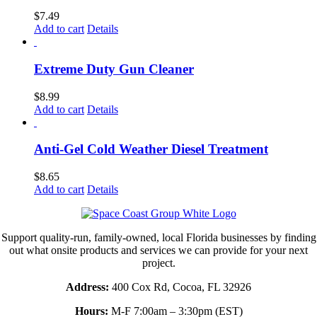
$
7.49
Add to cart
Details
Extreme Duty Gun Cleaner
$
8.99
Add to cart
Details
Anti-Gel Cold Weather Diesel Treatment
$
8.65
Add to cart
Details
Support quality-run, family-owned, local Florida businesses by finding
out what onsite products and services we can provide for your next
project.
Address:
400 Cox Rd, Cocoa, FL 32926
Hours:
M-F 7:00am – 3:30pm (EST)