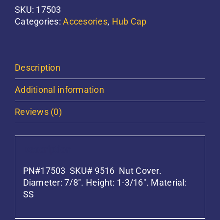
quantity
SKU:
17503
Categories:
Accesories
,
Hub Cap
Description
Additional information
Reviews (0)
Description
PN#17503 SKU# 9516 Nut Cover.
Diameter: 7/8″. Height: 1-3/16″. Material:
SS