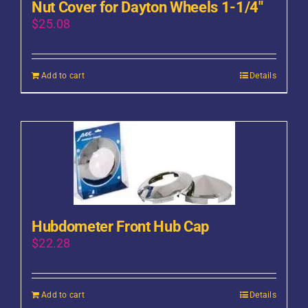
Nut Cover for Dayton Wheels 1-1/4″
$
25.08
Add to cart
Details
Hubdometer Front Hub Cap
$
22.28
Add to cart
Details