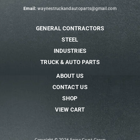
Email:
waynestruckandautoparts@gmail.com
GENERAL CONTRACTORS
STEEL
INDUSTRIES
TRUCK & AUTO PARTS
ABOUT US
CONTACT US
SHOP
VIEW CART