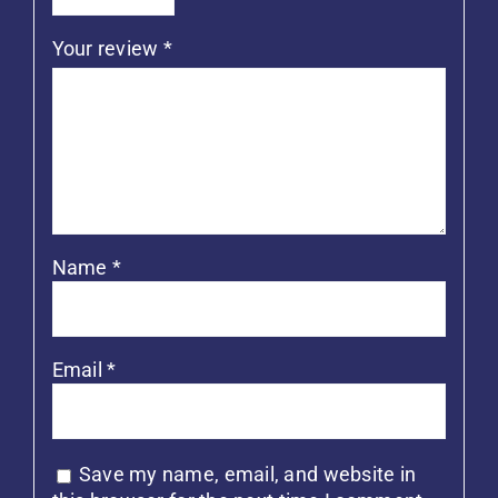
Your review
*
Name
*
Email
*
Save my name, email, and website in