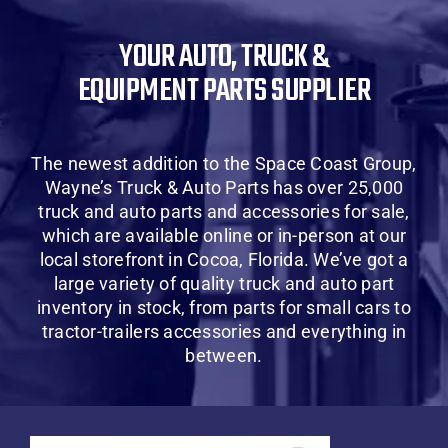
About Us
YOUR AUTO, TRUCK &
EQUIPMENT PARTS SUPPLIER
Contact Us
SHOP
The newest addition to the Space Coast Group,
Wayne’s Truck & Auto Parts has over 25,000
Cart
truck and auto parts and accessories for sale,
which are available online or in-person at our
local storefront in Cocoa, Florida. We’ve got a
large variety of quality truck and auto part
inventory in stock, from parts for small cars to
tractor-trailers accessories and everything in
between.