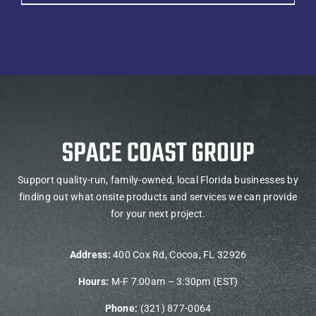
Support quality-run, family-owned, local Florida businesses by
finding out what onsite products and services we can provide
for your next project.
Address:
400 Cox Rd, Cocoa, FL 32926
Hours:
M-F 7:00am – 3:30pm (EST)
Phone:
(321) 877-0064