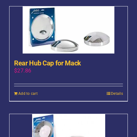
Rear Hub Cap for Mack
$
27.86
Add to cart
Details