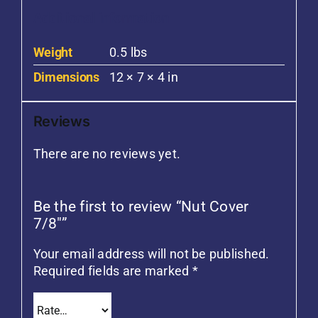
Additional information
Weight
0.5 lbs
Dimensions
12 × 7 × 4 in
Reviews
There are no reviews yet.
Be the first to review “Nut Cover
7/8″”
Your email address will not be published.
Required fields are marked
*