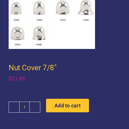
Nut Cover 7/8″
$
21.85
Add to cart
Nut
Cover
7/8"