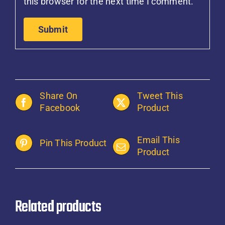
this browser for the next time I comment.
Share On
Tweet This
Facebook
Product
Email This
Pin This Product
Product
Related products