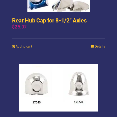
Rear Hub Cap for 8-1/2″ Axles
$
25.07
Add to cart
Details