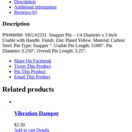
Diameter
Description
x
Additional information
3
Reviews (0)
Inch
quantity
Description
PN#66066 SKU#2331 Snapper Pin – 1/4 Diameter x 3 Inch
Usable with Handle. Finish: Zinc Plated Yellow. Material: Carbon
Steel. Pin Type: Snapper “. Usable Pin Length: 3.000″. Pin
Diameter: 0.250″. Overall Pin Length: 3.25”.
Share On Facebook
Tweet This Product
Pin This Product
Email This Product
Related products
Vibration Damper
$
2.50
Add to cart
Details