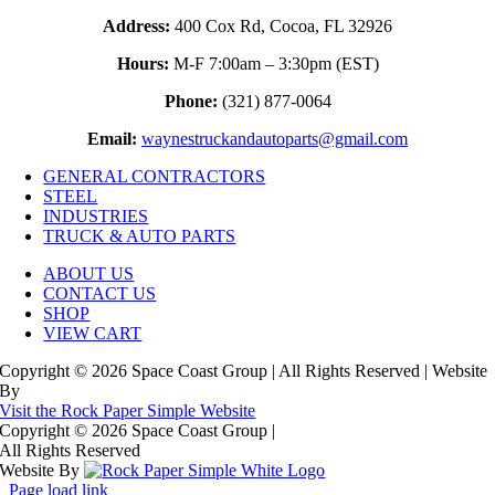
Address:
400 Cox Rd, Cocoa, FL 32926
Hours:
M-F 7:00am – 3:30pm (EST)
Phone:
(321) 877-0064
Email:
waynestruckandautoparts@gmail.com
GENERAL CONTRACTORS
STEEL
INDUSTRIES
TRUCK & AUTO PARTS
ABOUT US
CONTACT US
SHOP
VIEW CART
Copyright © 2026 Space Coast Group | All Rights Reserved | Website
By
Visit the Rock Paper Simple Website
Copyright © 2026 Space Coast Group
|
All Rights Reserved
Website By
Page load link