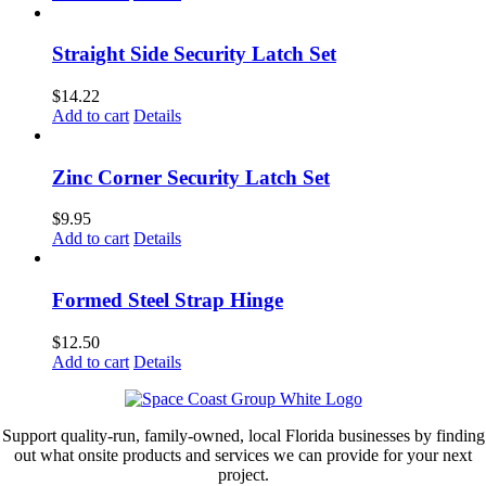
Straight Side Security Latch Set
$
14.22
Add to cart
Details
Zinc Corner Security Latch Set
$
9.95
Add to cart
Details
Formed Steel Strap Hinge
$
12.50
Add to cart
Details
Support quality-run, family-owned, local Florida businesses by finding
out what onsite products and services we can provide for your next
project.