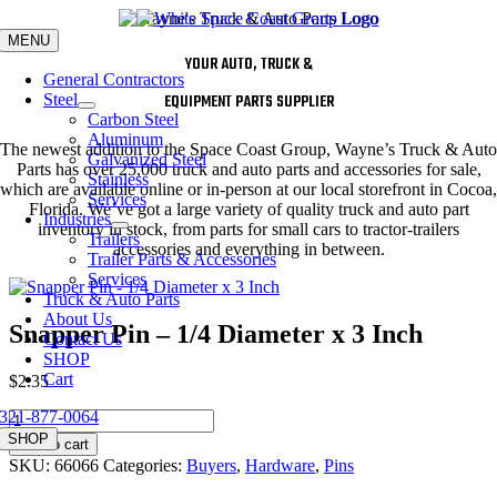
Skip
to
MENU
content
YOUR AUTO, TRUCK &
General Contractors
Steel
EQUIPMENT PARTS SUPPLIER
Carbon Steel
Aluminum
The newest addition to the Space Coast Group, Wayne’s Truck & Auto
Galvanized Steel
Parts has over 25,000 truck and auto parts and accessories for sale,
Stainless
which are available online or in-person at our local storefront in Cocoa,
Services
Florida. We’ve got a large variety of quality truck and auto part
Industries
inventory in stock, from parts for small cars to tractor-trailers
Trailers
accessories and everything in between.
Trailer Parts & Accessories
Services
Truck & Auto Parts
About Us
Snapper Pin – 1/4 Diameter x 3 Inch
Contact Us
SHOP
Cart
$
2.35
321-877-0064
Snapper
Pin
SHOP
Add to cart
-
SKU:
66066
Categories:
Buyers
,
Hardware
,
Pins
1/4