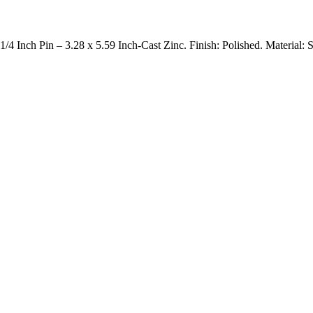
nch Pin – 3.28 x 5.59 Inch-Cast Zinc. Finish: Polished. Material: S