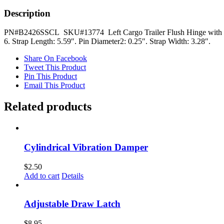
Pin
quantity
Description
PN#B2426SSCL SKU#13774 Left Cargo Trailer Flush Hinge with 1/4 I
6. Strap Length: 5.59″. Pin Diameter2: 0.25″. Strap Width: 3.28″.
Share On Facebook
Tweet This Product
Pin This Product
Email This Product
Related products
Cylindrical Vibration Damper
$
2.50
Add to cart
Details
Adjustable Draw Latch
$
8.95