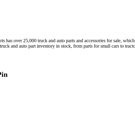
has over 25,000 truck and auto parts and accessories for sale, which a
truck and auto part inventory in stock, from parts for small cars to tract
Pin