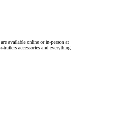
re available online or in-person at
or-trailers accessories and everything