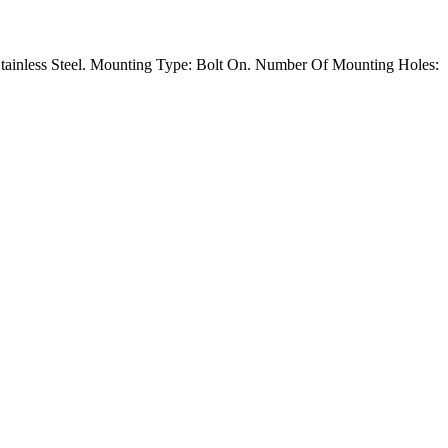
tainless Steel. Mounting Type: Bolt On. Number Of Mounting Holes: