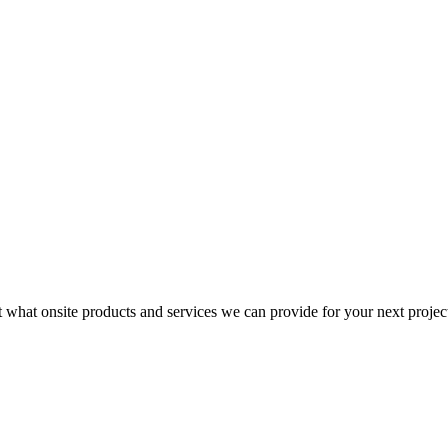
t what onsite products and services we can provide for your next projec