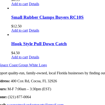
Add to cart
Details
Small Rubber Clamps Buyers RC10S
$
12.50
Add to cart
Details
Hook Style Pull Down Catch
$
4.50
Add to cart
Details
pport quality-run, family-owned, local Florida businesses by finding ou
dress:
400 Cox Rd, Cocoa, FL 32926
urs:
M-F 7:00am – 3:30pm (EST)
one:
(321) 877-0064
ail:
waynestruckandautoparts@gmail.com