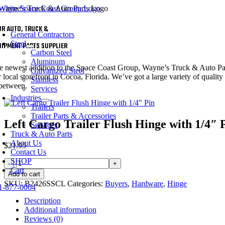
Skip
to
oggle
content
UR AUTO, TRUCK &
avigation
General Contractors
Steel
UIPMENT PARTS SUPPLIER
Carbon Steel
Aluminum
e newest addition to the Space Coast Group, Wayne’s Truck & Auto Parts 
Galvanized Steel
 local storefront in Cocoa, Florida. We’ve got a large variety of quality 
Stainless
 between.
Services
Industries
Trailers
Trailer Parts & Accessories
Left Cargo Trailer Flush Hinge with 1/4″ 
Services
Truck & Auto Parts
About Us
$
21.95
Contact Us
SHOP
Left
Cart
Cargo
Add to cart
Trailer
SKU:
B2426SSCL
Categories:
Buyers
,
Hardware
,
Hinge
1-877-0064
Flush
Hinge
Description
with
Additional information
1/4"
Reviews (0)