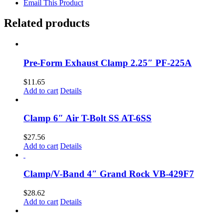
Email This Product
Related products
Pre-Form Exhaust Clamp 2.25″ PF-225A
$
11.65
Add to cart
Details
Clamp 6″ Air T-Bolt SS AT-6SS
$
27.56
Add to cart
Details
Clamp/V-Band 4″ Grand Rock VB-429F7
$
28.62
Add to cart
Details