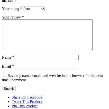
marked
*
Your rating
*
Your review
*
Name
*
Email
*
Save my name, email, and website in this browser for the next
time I comment.
Share On Facebook
Tweet This Product
Pin This Product