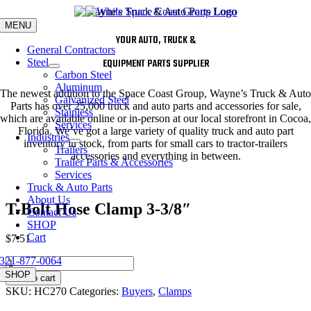
Skip
to
MENU
content
YOUR AUTO, TRUCK &
General Contractors
Steel
EQUIPMENT PARTS SUPPLIER
Carbon Steel
Aluminum
The newest addition to the Space Coast Group, Wayne’s Truck & Auto
Galvanized Steel
Parts has over 25,000 truck and auto parts and accessories for sale,
Stainless
which are available online or in-person at our local storefront in Cocoa,
Services
Florida. We’ve got a large variety of quality truck and auto part
Industries
inventory in stock, from parts for small cars to tractor-trailers
Trailers
accessories and everything in between.
Trailer Parts & Accessories
Services
Truck & Auto Parts
About Us
T-Bolt Hose Clamp 3-3/8″
Contact Us
SHOP
Cart
$
7.51
321-877-0064
T-
Bolt
SHOP
Add to cart
Hose
SKU:
HC270
Categories:
Buyers
,
Clamps
Clamp