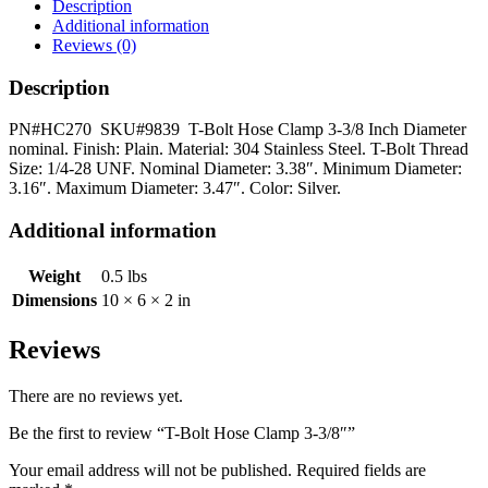
3-
Description
3/8"
Additional information
quantity
Reviews (0)
Description
PN#HC270 SKU#9839 T-Bolt Hose Clamp 3-3/8 Inch Diameter
nominal. Finish: Plain. Material: 304 Stainless Steel. T-Bolt Thread
Size: 1/4-28 UNF. Nominal Diameter: 3.38″. Minimum Diameter:
3.16″. Maximum Diameter: 3.47″. Color: Silver.
Additional information
Weight
0.5 lbs
Dimensions
10 × 6 × 2 in
Reviews
There are no reviews yet.
Be the first to review “T-Bolt Hose Clamp 3-3/8″”
Your email address will not be published.
Required fields are