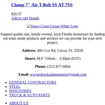
Clamp 7″ Air T-Bolt SS AT-7SS
$
26.37
Add to cart
Details
Support quality-run, family-owned, local Florida businesses by finding
out what onsite products and services we can provide for your next
project.
Address:
400 Cox Rd, Cocoa, FL 32926
Hours:
M-F 7:00am – 3:30pm (EST)
Phone:
(321) 877-0064
Email:
waynestruckandautoparts@gmail.com
GENERAL CONTRACTORS
STEEL
INDUSTRIES
TRUCK & AUTO PARTS
ABOUT US