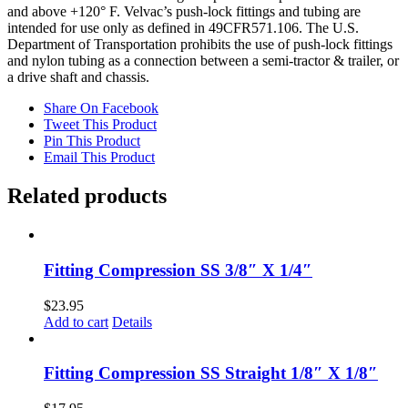
and above +120° F. Velvac’s push-lock fittings and tubing are
intended for use only as defined in 49CFR571.106. The U.S.
Department of Transportation prohibits the use of push-lock fittings
and nylon tubing as a connection between a semi-tractor & trailer, or
a drive shaft and chassis.
Share On Facebook
Tweet This Product
Pin This Product
Email This Product
Related products
Fitting Compression SS 3/8″ X 1/4″
$
23.95
Add to cart
Details
Fitting Compression SS Straight 1/8″ X 1/8″