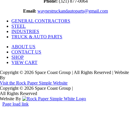
Phone:
(321) 877-0064
Email:
waynestruckandautoparts@gmail.com
GENERAL CONTRACTORS
STEEL
INDUSTRIES
TRUCK & AUTO PARTS
ABOUT US
CONTACT US
SHOP
VIEW CART
Copyright © 2026 Space Coast Group | All Rights Reserved | Website
By
Visit the Rock Paper Simple Website
Copyright © 2026 Space Coast Group
|
All Rights Reserved
Website By
Page load link
Go
to
Top