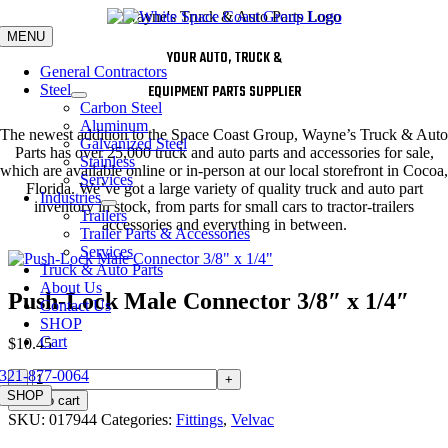
Skip
to
MENU
content
YOUR AUTO, TRUCK &
General Contractors
Steel
EQUIPMENT PARTS SUPPLIER
Carbon Steel
Aluminum
The newest addition to the Space Coast Group, Wayne’s Truck & Auto
Galvanized Steel
Parts has over 25,000 truck and auto parts and accessories for sale,
Stainless
which are available online or in-person at our local storefront in Cocoa,
Services
Florida. We’ve got a large variety of quality truck and auto part
Industries
inventory in stock, from parts for small cars to tractor-trailers
Trailers
accessories and everything in between.
Trailer Parts & Accessories
Services
Truck & Auto Parts
About Us
Push-Lock Male Connector 3/8″ x 1/4″
Contact Us
SHOP
Cart
$
10.45
321-877-0064
Push-
Lock
SHOP
Add to cart
Male
SKU:
017944
Categories:
Fittings
,
Velvac
Connector