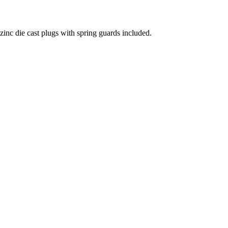
 die cast plugs with spring guards included.