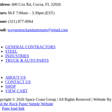
dress:
400 Cox Rd, Cocoa, FL 32926
urs:
M-F 7:00am – 3:30pm (EST)
one:
(321) 877-0064
ail:
waynestruckandautoparts@gmail.com
oggle
avigation
GENERAL CONTRACTORS
STEEL
INDUSTRIES
TRUCK & AUTO PARTS
oggle
avigation
ABOUT US
CONTACT US
SHOP
VIEW CART
pyright © 2026 Space Coast Group | All Rights Reserved | Website By
sit the Rock Paper Simple Website
Page load link