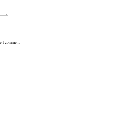
me I comment.