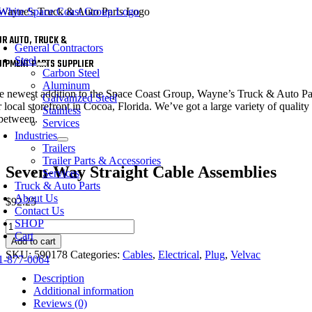
Skip
to
oggle
content
UR AUTO, TRUCK &
avigation
General Contractors
Steel
UIPMENT PARTS SUPPLIER
Carbon Steel
Aluminum
e newest addition to the Space Coast Group, Wayne’s Truck & Auto Parts 
Galvanized Steel
 local storefront in Cocoa, Florida. We’ve got a large variety of quality 
Stainless
 between.
Services
Industries
Trailers
Trailer Parts & Accessories
Seven-Way Straight Cable Assemblies
Services
Truck & Auto Parts
About Us
$
92.25
Contact Us
SHOP
Seven-
Cart
Way
Add to cart
Straight
SKU:
590178
Categories:
Cables
,
Electrical
,
Plug
,
Velvac
1-877-0064
Cable
Assemblies
Description
quantity
Additional information
Reviews (0)