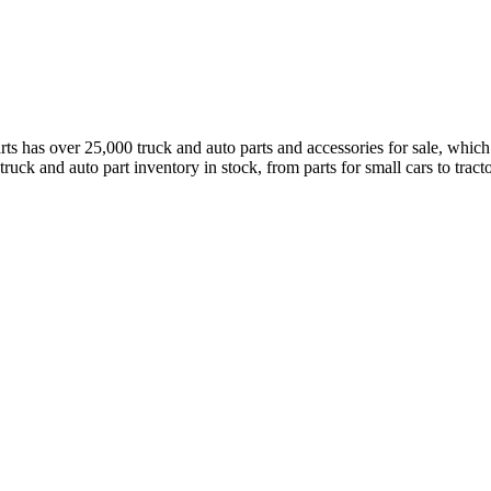
has over 25,000 truck and auto parts and accessories for sale, which a
truck and auto part inventory in stock, from parts for small cars to tract