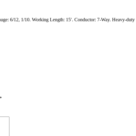
6/12, 1/10. Working Length: 15′. Conductor: 7-Way. Heavy-duty zinc
*