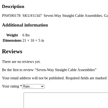
Description
PN#590178 SKU#11347 Seven-Way Straight Cable Assemblies. Gauge: 
Additional information
Weight
6 lbs
Dimensions
21 × 16 × 5 in
Reviews
There are no reviews yet.
Be the first to review “Seven-Way Straight Cable Assemblies”
Your email address will not be published.
Required fields are marked
Your rating
*