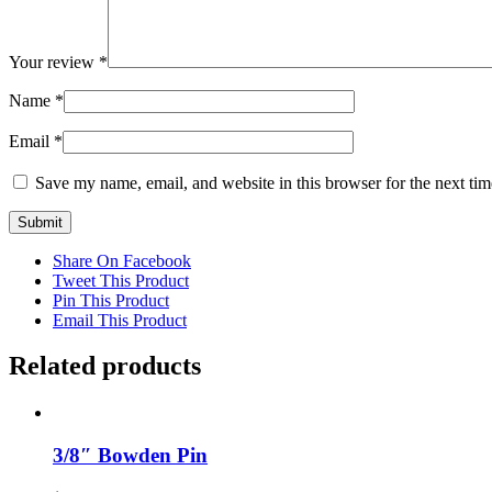
Your review
*
Name
*
Email
*
Save my name, email, and website in this browser for the next ti
Share On Facebook
Tweet This Product
Pin This Product
Email This Product
Related products
3/8″ Bowden Pin