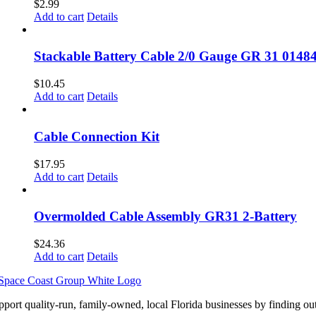
$
2.99
Add to cart
Details
Stackable Battery Cable 2/0 Gauge GR 31 0148
$
10.45
Add to cart
Details
Cable Connection Kit
$
17.95
Add to cart
Details
Overmolded Cable Assembly GR31 2-Battery
$
24.36
Add to cart
Details
pport quality-run, family-owned, local Florida businesses by finding ou