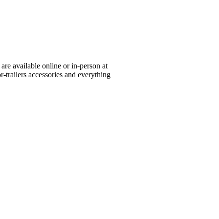
re available online or in-person at
or-trailers accessories and everything