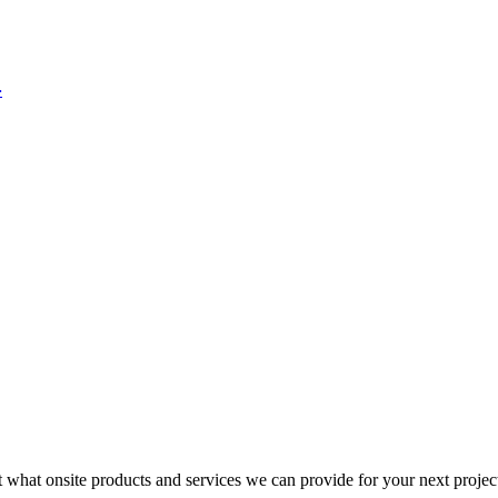
4
t what onsite products and services we can provide for your next projec