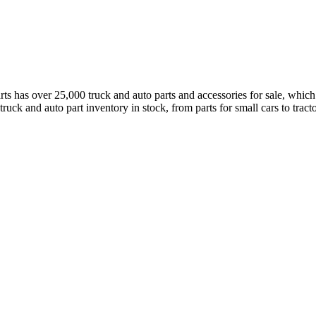
has over 25,000 truck and auto parts and accessories for sale, which a
truck and auto part inventory in stock, from parts for small cars to tract