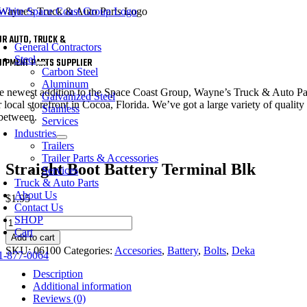
Skip
to
oggle
content
UR AUTO, TRUCK &
avigation
General Contractors
Steel
UIPMENT PARTS SUPPLIER
Carbon Steel
Aluminum
e newest addition to the Space Coast Group, Wayne’s Truck & Auto Parts 
Galvanized Steel
 local storefront in Cocoa, Florida. We’ve got a large variety of quality 
Stainless
 between.
Services
Industries
Trailers
Trailer Parts & Accessories
Straight Boot Battery Terminal Blk
Services
Truck & Auto Parts
About Us
$
1.95
Contact Us
SHOP
Straight
Cart
Boot
Add to cart
Battery
SKU:
06100
Categories:
Accesories
,
Battery
,
Bolts
,
Deka
1-877-0064
Terminal
Blk
Description
quantity
Additional information
Reviews (0)