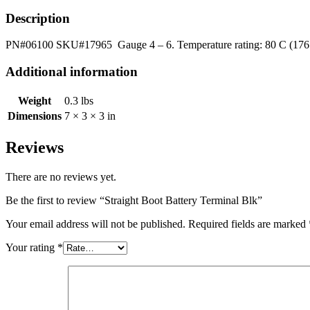
Description
PN#06100 SKU#17965 Gauge 4 – 6. Temperature rating: 80 C (176 F
Additional information
Weight
0.3 lbs
Dimensions
7 × 3 × 3 in
Reviews
There are no reviews yet.
Be the first to review “Straight Boot Battery Terminal Blk”
Your email address will not be published.
Required fields are marked
Your rating
*