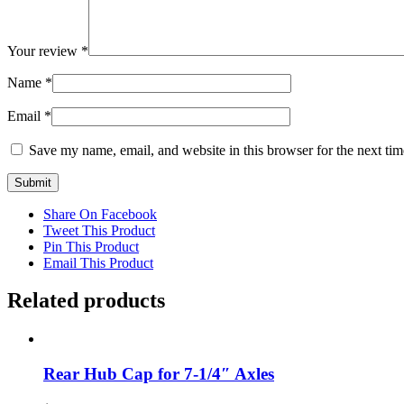
Your review
*
Name
*
Email
*
Save my name, email, and website in this browser for the next ti
Share On Facebook
Tweet This Product
Pin This Product
Email This Product
Related products
Rear Hub Cap for 7-1/4″ Axles