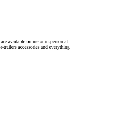
re available online or in-person at
or-trailers accessories and everything