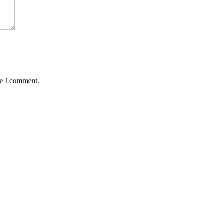
me I comment.