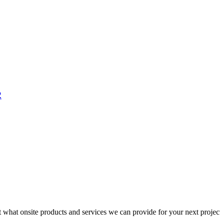
2
t what onsite products and services we can provide for your next projec