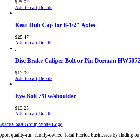
$
25.07
Add to cart
Details
Rear Hub Cap for 8-1/2″ Axles
$
25.47
Add to cart
Details
Disc Brake Caliper Bolt or Pin Dorman HW507
$
13.99
Add to cart
Details
Eye Bolt 7/8 w/shoulder
$
13.25
Add to cart
Details
pport quality-run, family-owned, local Florida businesses by finding ou