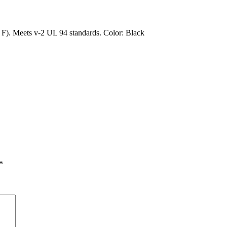
). Meets v-2 UL 94 standards. Color: Black
*