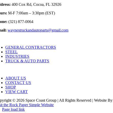
dress:
400 Cox Rd, Cocoa, FL 32926
urs:
M-F 7:00am – 3:30pm (EST)
one:
(321) 877-0064
ail:
waynestruckandautoparts@gmail.com
oggle
avigation
GENERAL CONTRACTORS
STEEL
INDUSTRIES
TRUCK & AUTO PARTS
oggle
avigation
ABOUT US
CONTACT US
SHOP
VIEW CART
pyright © 2026 Space Coast Group | All Rights Reserved | Website By
sit the Rock Paper Simple Website
Page load link