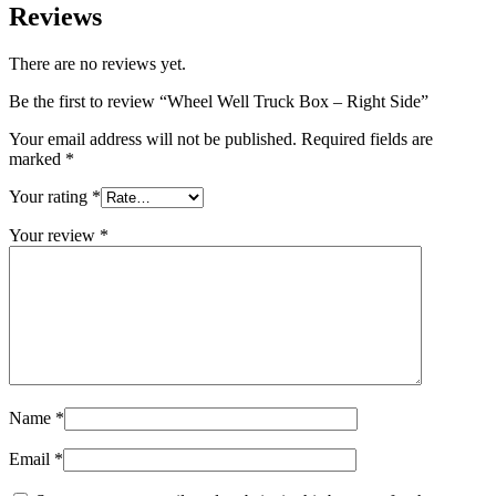
Reviews
There are no reviews yet.
Be the first to review “Wheel Well Truck Box – Right Side”
Your email address will not be published.
Required fields are
marked
*
Your rating
*
Your review
*
Name
*
Email
*