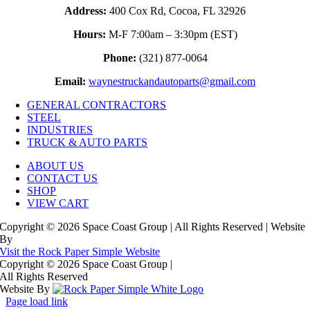
Address:
400 Cox Rd, Cocoa, FL 32926
Hours:
M-F 7:00am – 3:30pm (EST)
Phone:
(321) 877-0064
Email:
waynestruckandautoparts@gmail.com
GENERAL CONTRACTORS
STEEL
INDUSTRIES
TRUCK & AUTO PARTS
ABOUT US
CONTACT US
SHOP
VIEW CART
Copyright © 2026 Space Coast Group | All Rights Reserved | Website
By
Visit the Rock Paper Simple Website
Copyright © 2026 Space Coast Group
|
All Rights Reserved
Website By
Page load link