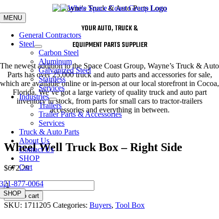
Skip
to
MENU
content
YOUR AUTO, TRUCK &
General Contractors
Steel
EQUIPMENT PARTS SUPPLIER
Carbon Steel
Aluminum
The newest addition to the Space Coast Group, Wayne’s Truck & Auto
Galvanized Steel
Parts has over 25,000 truck and auto parts and accessories for sale,
Stainless
which are available online or in-person at our local storefront in Cocoa,
Services
Florida. We’ve got a large variety of quality truck and auto part
Industries
inventory in stock, from parts for small cars to tractor-trailers
Trailers
accessories and everything in between.
Trailer Parts & Accessories
Services
Truck & Auto Parts
About Us
Wheel Well Truck Box – Right Side
Contact Us
SHOP
Cart
$
672.29
321-877-0064
Wheel
Well
SHOP
Add to cart
Truck
SKU:
1711205
Categories:
Buyers
,
Tool Box
Box