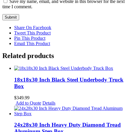
Save my name, email, and website in this browser for the next
time I comment.
Share On Facebook
Tweet This Product
Pin This Product
Email This Product
Related products
18x18x30 Inch Black Steel Underbody Truck
Box
$
349.99
Add to Quote
Details
24x28x30 Inch Heavy Duty Diamond Tread
Aluminum Step Box