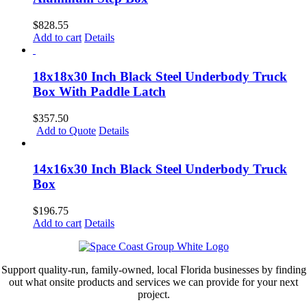
$
828.55
Add to cart
Details
18x18x30 Inch Black Steel Underbody Truck
Box With Paddle Latch
$
357.50
Add to Quote
Details
14x16x30 Inch Black Steel Underbody Truck
Box
$
196.75
Add to cart
Details
Support quality-run, family-owned, local Florida businesses by finding
out what onsite products and services we can provide for your next
project.