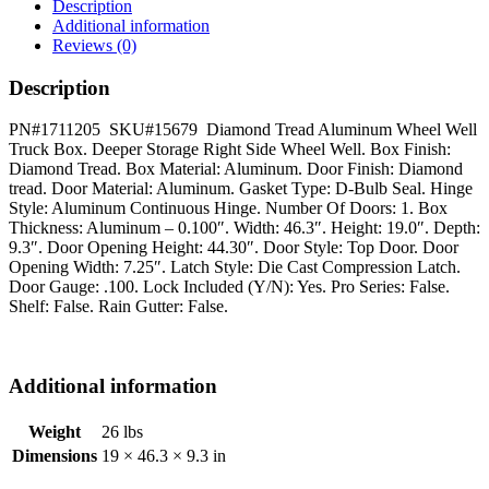
-
Description
Right
Additional information
Side
Reviews (0)
quantity
Description
PN#1711205 SKU#15679 Diamond Tread Aluminum Wheel Well
Truck Box. Deeper Storage Right Side Wheel Well. Box Finish:
Diamond Tread. Box Material: Aluminum. Door Finish: Diamond
tread. Door Material: Aluminum. Gasket Type: D-Bulb Seal. Hinge
Style: Aluminum Continuous Hinge. Number Of Doors: 1. Box
Thickness: Aluminum – 0.100″. Width: 46.3″. Height: 19.0″. Depth:
9.3″. Door Opening Height: 44.30″. Door Style: Top Door. Door
Opening Width: 7.25″. Latch Style: Die Cast Compression Latch.
Door Gauge: .100. Lock Included (Y/N): Yes. Pro Series: False.
Shelf: False. Rain Gutter: False.
Additional information
Weight
26 lbs
Dimensions
19 × 46.3 × 9.3 in