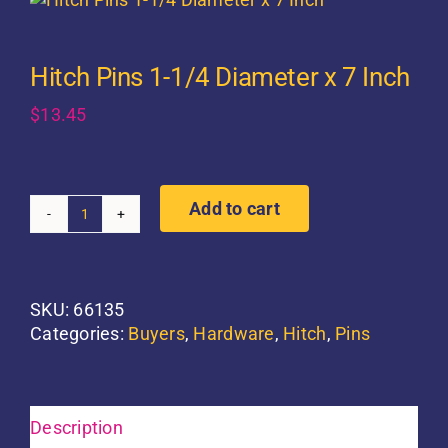
Hitch Pins 1-1/4 Diameter x 7 Inch
$
13.45
Add to cart
Hitch
Pins
1-
1/4
SKU:
66135
Diameter
Categories:
Buyers
,
Hardware
,
Hitch
,
Pins
x
7
Inch
quantity
Description