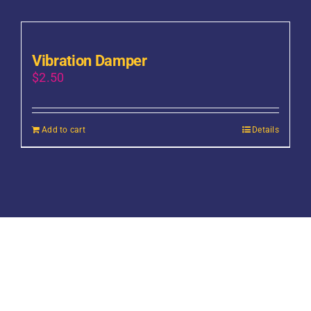
Vibration Damper
$
2.50
Add to cart
Details