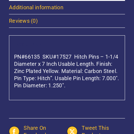
Additional information
Reviews (0)
Description
PN#66135 SKU#17527 Hitch Pins – 1-1/4
Diameter x 7 Inch Usable Length. Finish:
Zinc Plated Yellow. Material: Carbon Steel.
Pin Type: Hitch”. Usable Pin Length: 7.000″.
Pin Diameter: 1.250″.
Share On
Tweet This