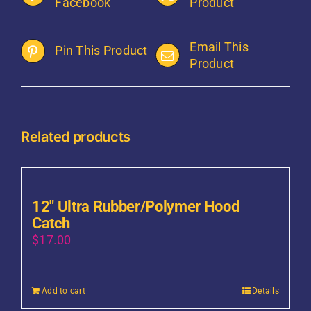
Facebook
Product
Email This
Pin This Product
Product
Related products
12″ Ultra Rubber/Polymer Hood
Catch
$
17.00
Add to cart
Details