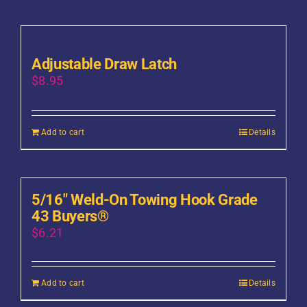
Adjustable Draw Latch
$
8.95
Add to cart
Details
5/16″ Weld-On Towing Hook Grade
43 Buyers®
$
6.21
Add to cart
Details