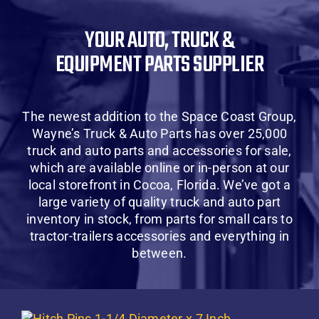
About Us
YOUR AUTO, TRUCK &
EQUIPMENT PARTS SUPPLIER
Contact Us
SHOP
The newest addition to the Space Coast Group,
Wayne’s Truck & Auto Parts has over 25,000
Cart
truck and auto parts and accessories for sale,
which are available online or in-person at our
local storefront in Cocoa, Florida. We’ve got a
large variety of quality truck and auto part
inventory in stock, from parts for small cars to
tractor-trailers accessories and everything in
between.